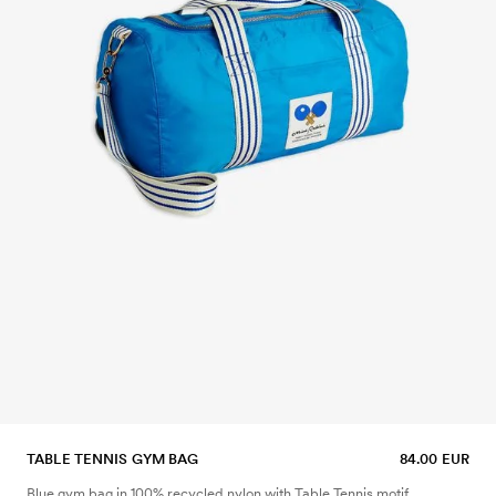
TABLE TENNIS GYM BAG
84.00 EUR
Blue gym bag in 100% recycled nylon with Table Tennis motif