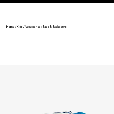
Skip to content
Home /
Kids /
Accessories /
Bags & Backpacks