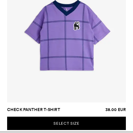
CHECK PANTHER T-SHIRT
38.00 EUR
SELECT SIZE