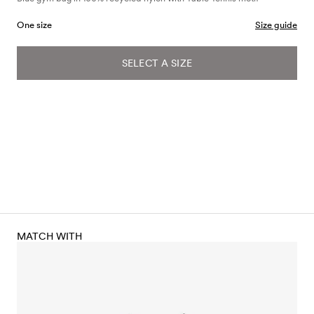
One size
Size guide
SELECT A SIZE
MATCH WITH