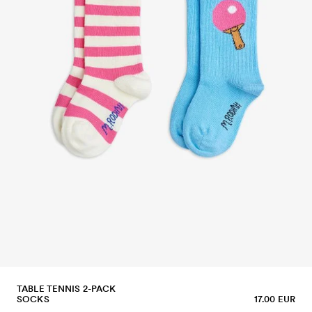
TABLE TENNIS 2-PACK
SOCKS
17.00 EUR