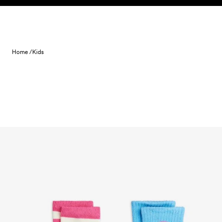
Skip to content
Home /
Kids