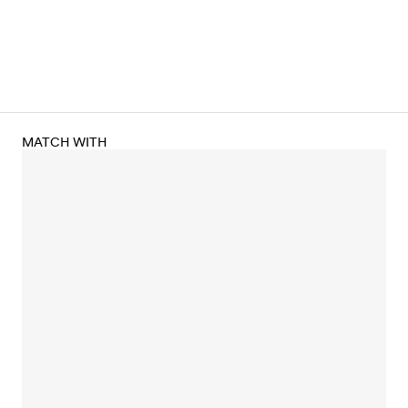
MATCH WITH