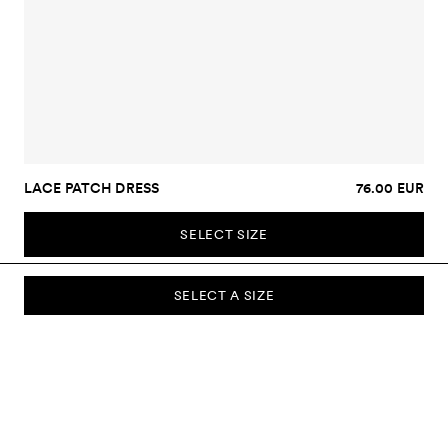
LACE PATCH DRESS
76.00 EUR
SELECT SIZE
SELECT A SIZE
SUBSCRIBE TO OUR NEWSLETTER