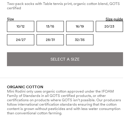
Two-pack socks with Table tennis print, organic cotton blend, GOTS
certified
Size
Size guide
10/12
13/15
16/19
20/23
24/27
28/31
32/35
SELECT A SIZE
ORGANIC COTTON
Mini Rodini only uses organic cotton approved under the IFOAM
Family of Standards in all GOTS certified products, or other
certifications on products where GOTS isn’t possible. Our producers
follow international certification standards ensuring that the cotton
content is grown without pesticides and with less water consumption
than conventional cotton farming.