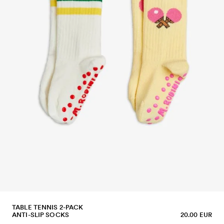
TABLE TENNIS 2-PACK
ANTI-SLIP SOCKS
20.00 EUR