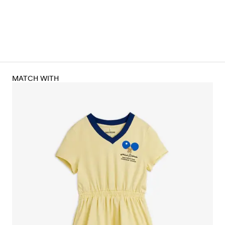
MATCH WITH