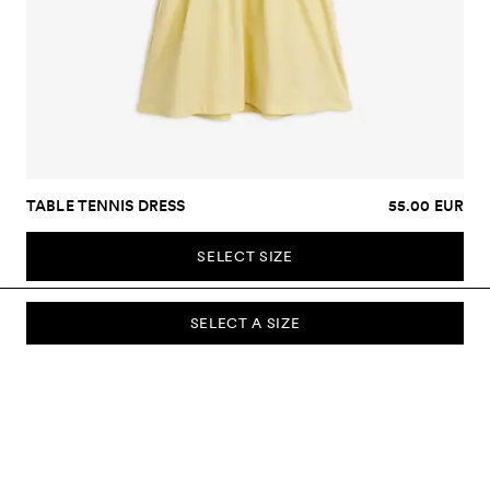
TABLE TENNIS DRESS
55.00 EUR
SELECT SIZE
SELECT A SIZE
SUBSCRIBE TO OUR NEWSLETTER