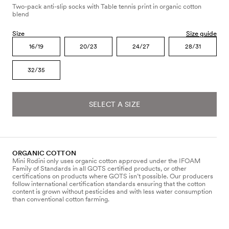
Two-pack anti-slip socks with Table tennis print in organic cotton
blend
Size
Size guide
16/19
20/23
24/27
28/31
32/35
SELECT A SIZE
ORGANIC COTTON
Mini Rodini only uses organic cotton approved under the IFOAM
Family of Standards in all GOTS certified products, or other
certifications on products where GOTS isn’t possible. Our producers
follow international certification standards ensuring that the cotton
content is grown without pesticides and with less water consumption
than conventional cotton farming.