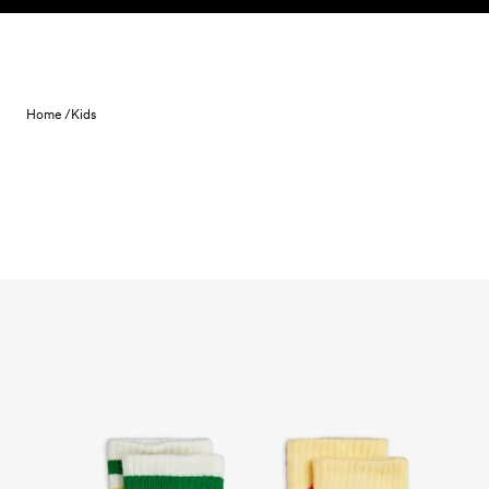
Skip to content
Home /
Kids