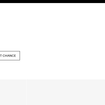
SEARCH
ACCOUNT
ST CHANCE