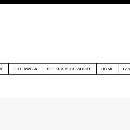
MS
OUTERWEAR
SOCKS & ACCESSORIES
HOME
LA