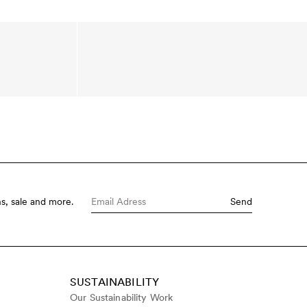
s, sale and more.
Send
SUSTAINABILITY
Our Sustainability Work