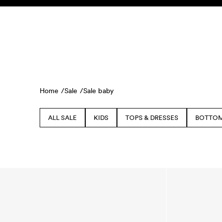
Skip to content
KIDS
BABY
SALE
HOME
SUSTAINABILITY
Home /
Sale /
Sale baby
ALL SALE
KIDS
TOPS & DRESSES
BOTTO