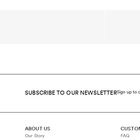
SUBSCRIBE TO OUR NEWSLETTER
Sign up to 
ABOUT US
CUSTOM
Our Story
FAQ