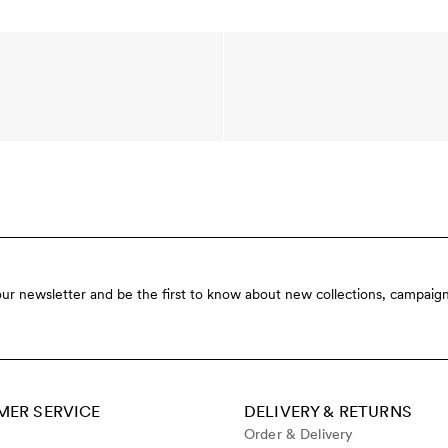
our newsletter and be the first to know about new collections, campaign
ER SERVICE
DELIVERY & RETURNS
Order & Delivery