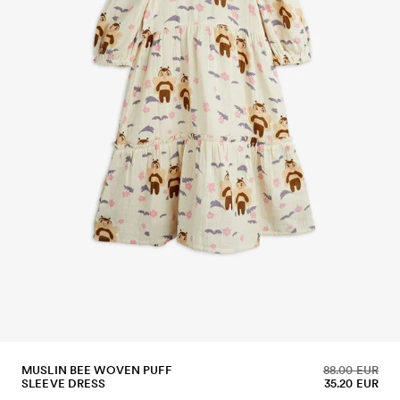
MUSLIN BEE WOVEN PUFF
88.00 EUR
SLEEVE DRESS
35.20 EUR