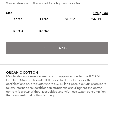
Woven dress with flowy skirt for a light and airy feel
Size
Size guide
80/86
92/98
104/110
116/122
128/134
140/146
SELECT A SIZE
ORGANIC COTTON
Mini Rodini only uses organic cotton approved under the IFOAM
Family of Standards in all GOTS certified products, or other
certifications on products where GOTS isn’t possible. Our producers
follow international certification standards ensuring that the cotton
content is grown without pesticides and with less water consumption
than conventional cotton farming.