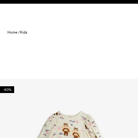
Skip to content
Home /
Kids
-60%