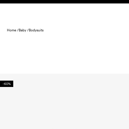
Skip to content
Home /
Baby /
Bodysuits
-60%