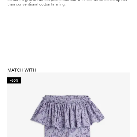
than conventional cotton farming.
MATCH WITH
-60%