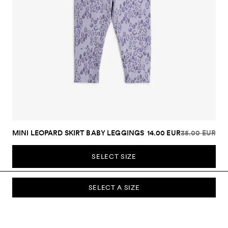
MINI LEOPARD SKIRT BABY LEGGINGS
14.00 EUR
35.00 EUR
SELECT SIZE
SELECT A SIZE