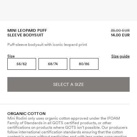
MINI LEOPARD PUFF
35.00 EUR
SLEEVE BODYSUIT
14.00 EUR
Puff-sleeve bodysuit with iconic leopard print
Size
Size guide
56/62
68/74
80/86
SELECT A SIZE
ORGANIC COTTON
Mini Rodini only uses organic cotton approved under the IFOAM
Family of Standards in all GOTS certified products, or other
certifications on products where GOTS isn’t possible. Our producers
follow international certification standards ensuring that the cotton
content is grown without pesticides and with less water consumption