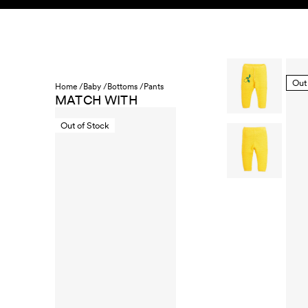
Skip to content
KIDS
BABY
SALE
HOME
SUSTAINABILITY
Out
Home /
Baby /
Bottoms /
Pants
MATCH WITH
Out of Stock