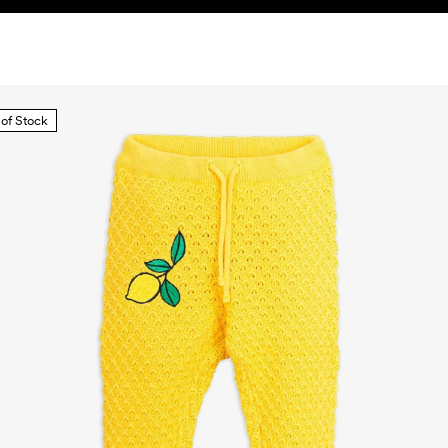
 of Stock