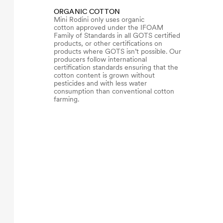
ORGANIC COTTON
Mini Rodini only uses organic
cotton approved under the IFOAM
Family of Standards in all GOTS certified
products, or other certifications on
products where GOTS isn’t possible. Our
producers follow international
certification standards ensuring that the
cotton content is grown without
pesticides and with less water
consumption than conventional cotton
farming.