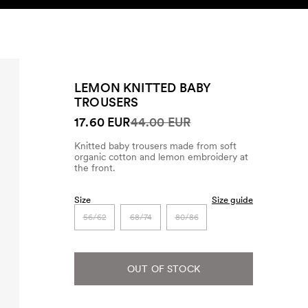
SEARCH
ACCOUNT
LEMON KNITTED BABY
TROUSERS
17.60 EUR
44.00 EUR
Knitted baby trousers made from soft
organic cotton and lemon embroidery at
the front.
Size
Size guide
56/62
68/74
80/86
OUT OF STOCK