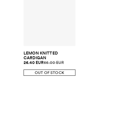
LEMON KNITTED
CARDIGAN
26.40 EUR
66.00 EUR
OUT OF STOCK
SUBSCRIBE TO OUR NEWSLETTER
Sign up to 