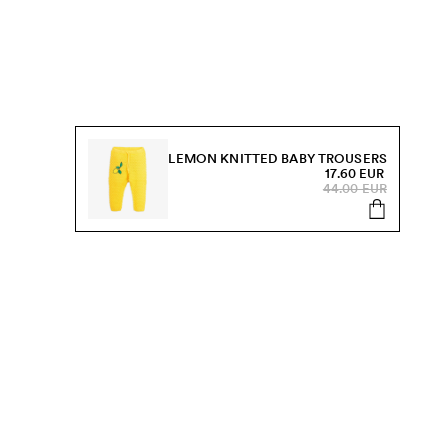
LEMON KNITTED BABY TROUSERS
17.60 EUR
44.00 EUR
s, sale and more.
Send