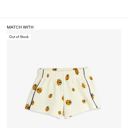
MATCH WITH
Out of Stock