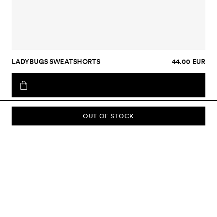
LADYBUGS SWEATSHORTS
44.00 EUR
OUT OF STOCK
SUBSCRIBE TO OUR NEWSLETTER
Sign up to our newsletter and be the first to know about new
collections, campaigns, sale and more.
Send