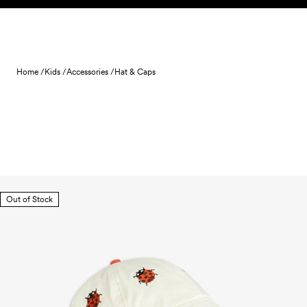
Skip to content
Home /
Kids /
Accessories /
Hat & Caps
Out of Stock