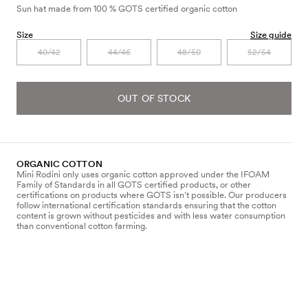
Sun hat made from 100 % GOTS certified organic cotton
Size
Size guide
40/42
44/46
48/50
52/54
OUT OF STOCK
ORGANIC COTTON
Mini Rodini only uses organic cotton approved under the IFOAM
Family of Standards in all GOTS certified products, or other
certifications on products where GOTS isn’t possible. Our producers
follow international certification standards ensuring that the cotton
content is grown without pesticides and with less water consumption
than conventional cotton farming.