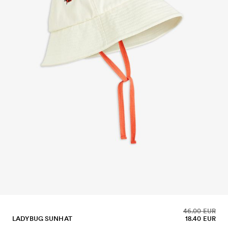
46.00 EUR
LADYBUG SUNHAT
18.40 EUR