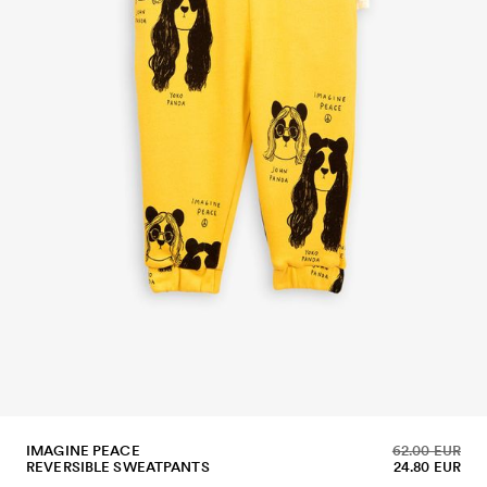
IMAGINE PEACE
62.00 EUR
REVERSIBLE SWEATPANTS
24.80 EUR