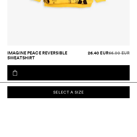
IMAGINE PEACE REVERSIBLE
26.40 EUR
66.00 EUR
SWEATSHIRT
SELECT A SIZE
SUBSCRIBE TO OUR NEWSLETTER