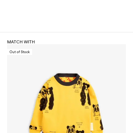
MATCH WITH
Out of Stock