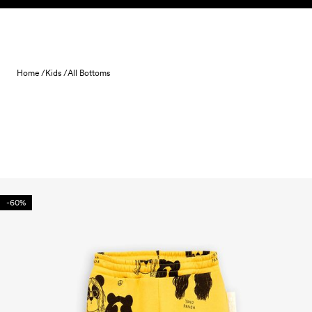
Skip to content
Home /
Kids /
All Bottoms
-60%