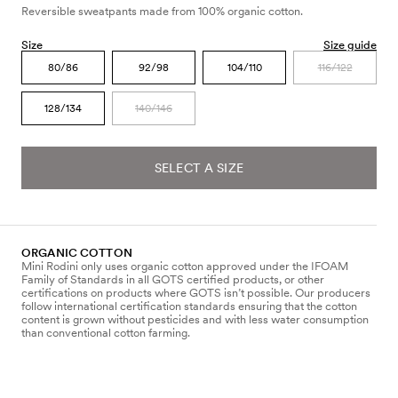
Reversible sweatpants made from 100% organic cotton.
Size
Size guide
80/86
92/98
104/110
116/122
128/134
140/146
SELECT A SIZE
ORGANIC COTTON
Mini Rodini only uses organic cotton approved under the IFOAM
Family of Standards in all GOTS certified products, or other
certifications on products where GOTS isn’t possible. Our producers
follow international certification standards ensuring that the cotton
content is grown without pesticides and with less water consumption
than conventional cotton farming.