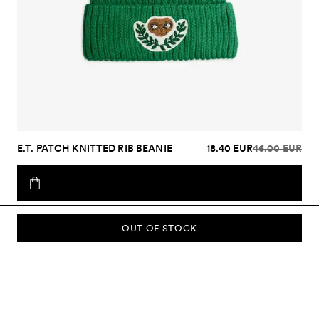
E.T. PATCH KNITTED RIB BEANIE
18.40 EUR
46.00 EUR
OUT OF STOCK