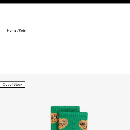
Skip to content
Home /
Kids
Out of Stock