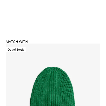
MATCH WITH
Out of Stock