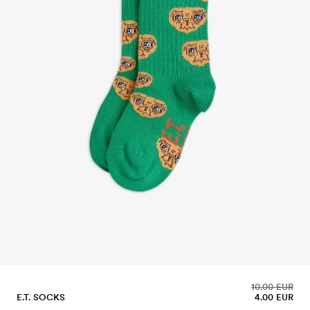
10.00 EUR
E.T. SOCKS
4.00 EUR