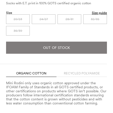
Socks with E.T. print in 100% GOTS certified organic cotton
Size
Size guide
20/23
24/27
28/31
32/35
36/39
OUT OF STOCK
ORGANIC COTTON
RECYCLED POLYAMIDE
Mini Rodini only uses organic cotton approved under the
IFOAM Family of Standards in all GOTS certified products, or
other certifications on products where GOTS isn’t possible. Our
producers follow international certification standards ensuring
that the cotton content is grown without pesticides and with
less water consumption than conventional cotton farming.