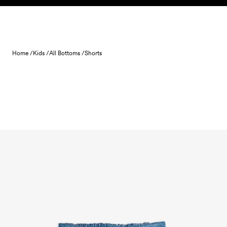
Skip to content
Home /
Kids /
All Bottoms /
Shorts