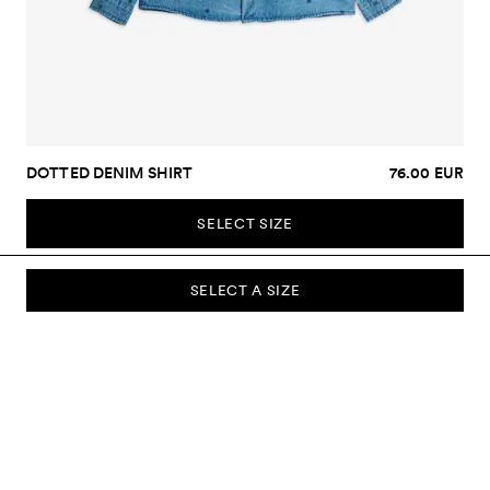
DOTTED DENIM SHIRT
76.00 EUR
SELECT SIZE
SELECT A SIZE
SUBSCRIBE TO OUR NEWSLETTER
Sign up to our newsletter and be the first to know about new
collections, campaigns, sale and more.