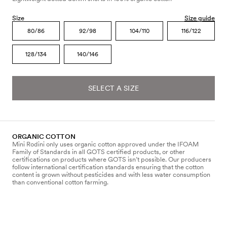
Size
Size guide
80/86
92/98
104/110
116/122
128/134
140/146
SELECT A SIZE
ORGANIC COTTON
Mini Rodini only uses organic cotton approved under the IFOAM
Family of Standards in all GOTS certified products, or other
certifications on products where GOTS isn’t possible. Our producers
follow international certification standards ensuring that the cotton
content is grown without pesticides and with less water consumption
than conventional cotton farming.