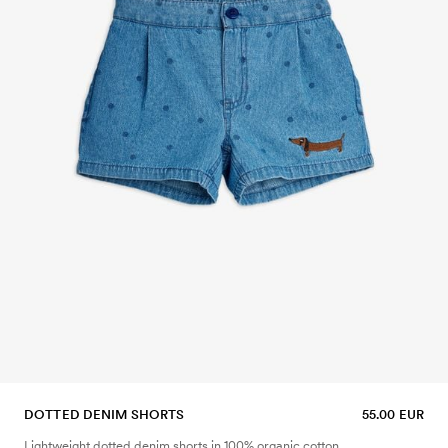
DOTTED DENIM SHORTS
55.00 EUR
Lightweight dotted denim shorts in 100% organic cotton