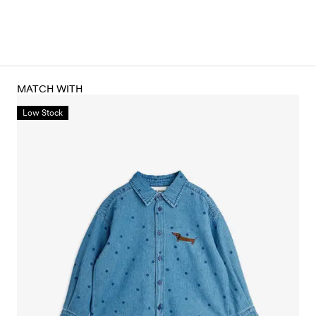
MATCH WITH
Low Stock