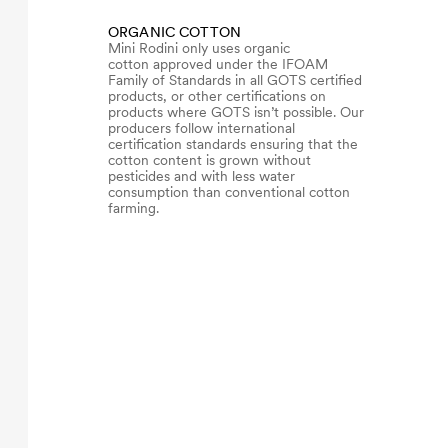
ORGANIC COTTON
Mini Rodini only uses organic
cotton approved under the IFOAM
Family of Standards in all GOTS certified
products, or other certifications on
products where GOTS isn’t possible. Our
producers follow international
certification standards ensuring that the
cotton content is grown without
pesticides and with less water
consumption than conventional cotton
farming.