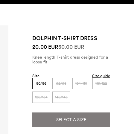
SEARCH
ACCOUNT
DOLPHIN T-SHIRT DRESS
20.00 EUR
50.00 EUR
Knee length T-shirt dress designed for a
loose fit
Size
Size guide
80/86
92/98
104/110
116/122
128/134
140/146
SELECT A SIZE