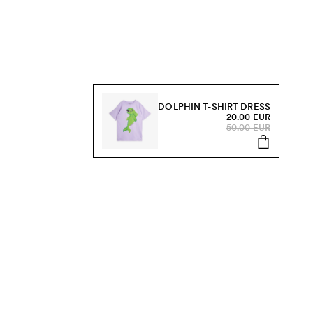
DOLPHIN T-SHIRT DRESS
20.00 EUR
50.00 EUR
s, sale and more.
Send