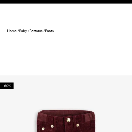
Skip to content
Home /
Baby /
Bottoms /
Pants
-60%