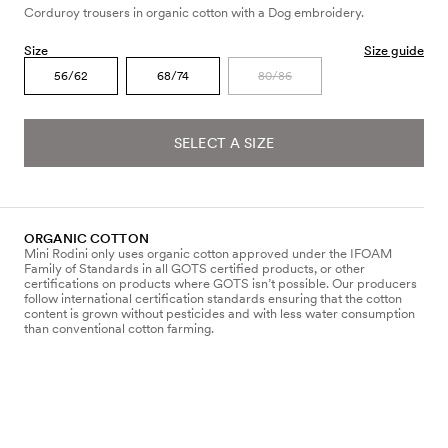
Corduroy trousers in organic cotton with a Dog embroidery.
Size
Size guide
56/62
68/74
80/86
SELECT A SIZE
ORGANIC COTTON
Mini Rodini only uses organic cotton approved under the IFOAM
Family of Standards in all GOTS certified products, or other
certifications on products where GOTS isn’t possible. Our producers
follow international certification standards ensuring that the cotton
content is grown without pesticides and with less water consumption
than conventional cotton farming.