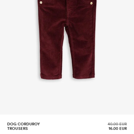
DOG CORDUROY
40.00 EUR
TROUSERS
16.00 EUR