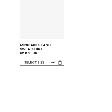
MINIBABIES PANEL
SWEATSHIRT
62.00 EUR
SUBSCRIBE TO OUR NEWSLETTER
Sign up to 