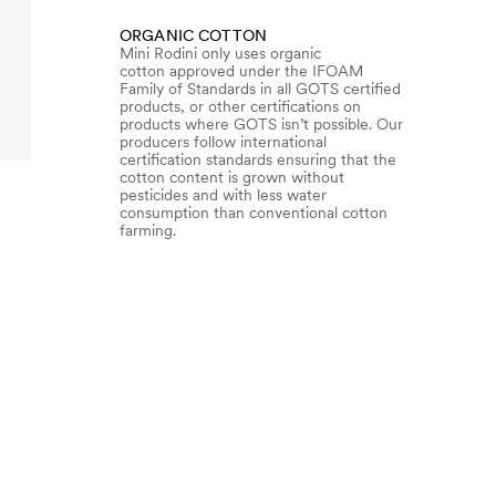
ORGANIC COTTON
Mini Rodini only uses organic
cotton approved under the IFOAM
Family of Standards in all GOTS certified
products, or other certifications on
products where GOTS isn’t possible. Our
producers follow international
certification standards ensuring that the
cotton content is grown without
pesticides and with less water
consumption than conventional cotton
farming.