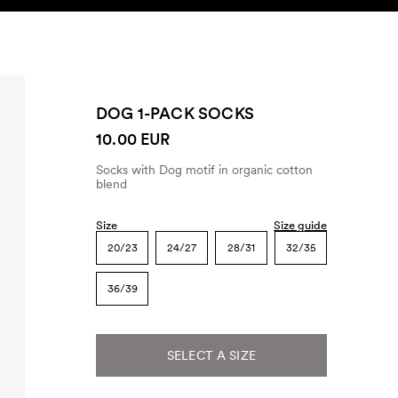
SEARCH
ACCOUNT
DOG 1-PACK SOCKS
10.00 EUR
Socks with Dog motif in organic cotton
blend
Size
Size guide
20/23
24/27
28/31
32/35
36/39
SELECT A SIZE