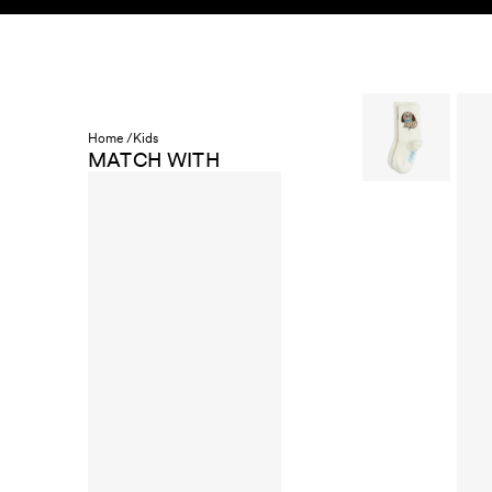
Skip to content
KIDS
BABY
SALE
HOME
SUSTAINABILITY
Home /
Kids
MATCH WITH