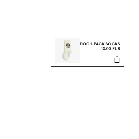
DOG 1-PACK SOCKS
10.00 EUR
s, sale and more.
Send