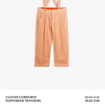
CLOVER CORDUROY
88.00 EUR
SUSPENDER TROUSERS
35.20 EUR