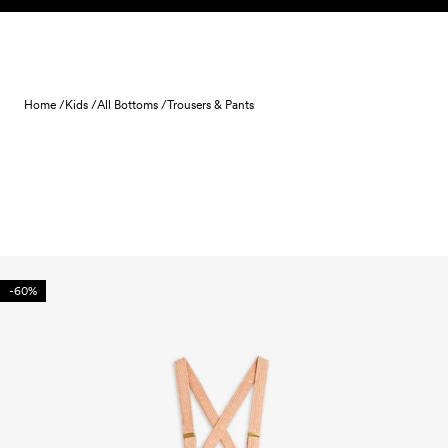
Skip to content
Home /
Kids /
All Bottoms /
Trousers & Pants
-60%