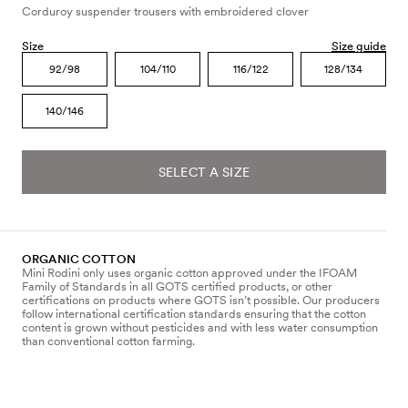
Corduroy suspender trousers with embroidered clover
Size
Size guide
92/98
104/110
116/122
128/134
140/146
SELECT A SIZE
ORGANIC COTTON
Mini Rodini only uses organic cotton approved under the IFOAM
Family of Standards in all GOTS certified products, or other
certifications on products where GOTS isn’t possible. Our producers
follow international certification standards ensuring that the cotton
content is grown without pesticides and with less water consumption
than conventional cotton farming.