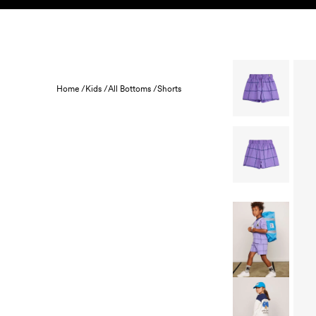
Skip to content
KIDS
BABY
SALE
HOME
SUSTAINABILITY
Home /
Kids /
All Bottoms /
Shorts