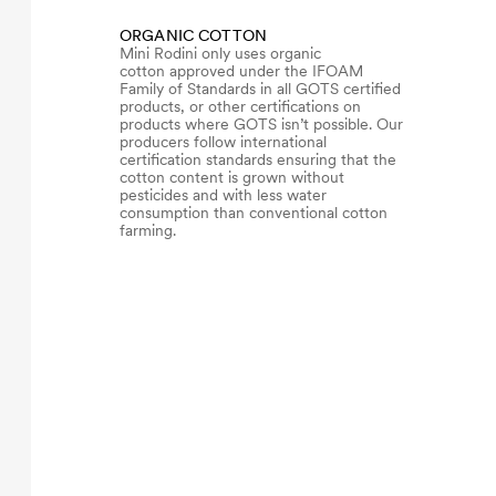
ORGANIC COTTON
Mini Rodini only uses organic
cotton approved under the IFOAM
Family of Standards in all GOTS certified
products, or other certifications on
products where GOTS isn’t possible. Our
producers follow international
certification standards ensuring that the
cotton content is grown without
pesticides and with less water
consumption than conventional cotton
farming.