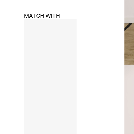
MATCH WITH