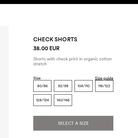
SEARCH
ACCOUNT
CHECK SHORTS
38.00 EUR
Shorts with check print in organic cotton
stretch
Size
Size guide
80/86
92/98
104/110
116/122
128/134
140/146
SELECT A SIZE