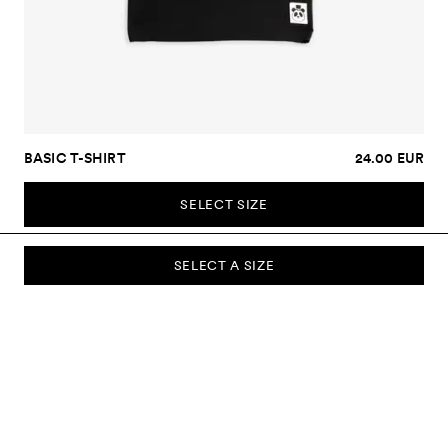
BASIC T-SHIRT
24.00 EUR
SELECT SIZE
SELECT A SIZE
SUBSCRIBE TO OUR NEWSLETTER
Sign up to our newsletter and be the first to know about new
collections, campaigns, sale and more.