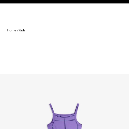
Skip to content
Home /
Kids