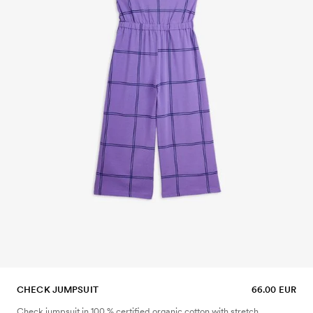
CHECK JUMPSUIT
66.00 EUR
Check jumpsuit in 100 % certified organic cotton with stretch