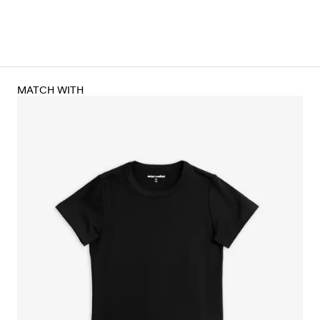
MATCH WITH