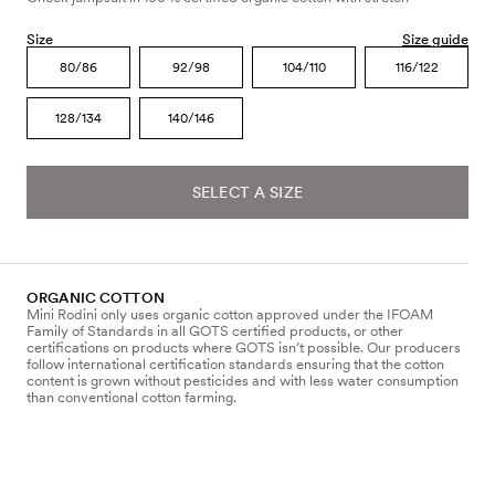
Size
Size guide
80/86
92/98
104/110
116/122
128/134
140/146
SELECT A SIZE
ORGANIC COTTON
Mini Rodini only uses organic cotton approved under the IFOAM
Family of Standards in all GOTS certified products, or other
certifications on products where GOTS isn’t possible. Our producers
follow international certification standards ensuring that the cotton
content is grown without pesticides and with less water consumption
than conventional cotton farming.