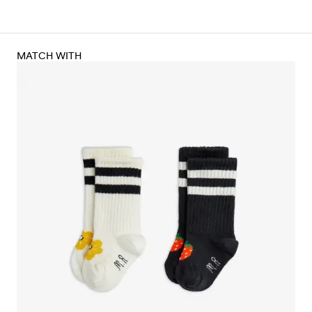
MATCH WITH