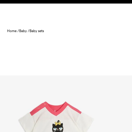
Skip to content
Home /
Baby /
Baby sets