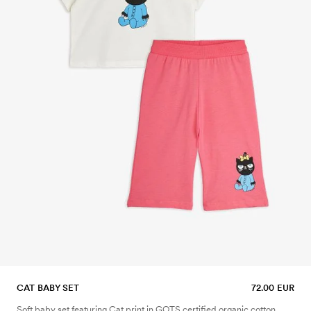
CAT BABY SET
72.00 EUR
Soft baby set featuring Cat print in GOTS certified organic cotton