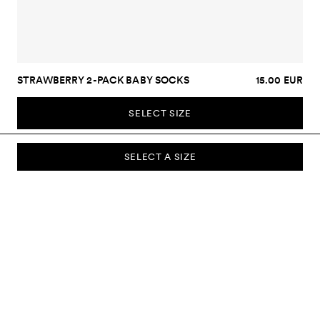
STRAWBERRY 2-PACK BABY SOCKS
15.00 EUR
SELECT SIZE
SELECT A SIZE
SUBSCRIBE TO OUR NEWSLETTER
Sign up to our newsletter and be the first to know about new
collections, campaigns, sale and more.
Send