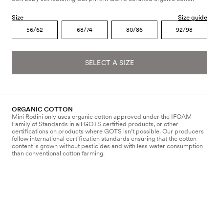
Size
Size guide
56/62
68/74
80/86
92/98
SELECT A SIZE
ORGANIC COTTON
Mini Rodini only uses organic cotton approved under the IFOAM
Family of Standards in all GOTS certified products, or other
certifications on products where GOTS isn’t possible. Our producers
follow international certification standards ensuring that the cotton
content is grown without pesticides and with less water consumption
than conventional cotton farming.