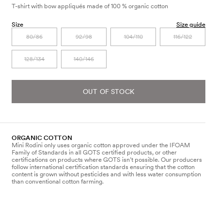
T-shirt with bow appliqués made of 100 % organic cotton
Size
Size guide
80/86
92/98
104/110
116/122
128/134
140/146
OUT OF STOCK
ORGANIC COTTON
Mini Rodini only uses organic cotton approved under the IFOAM
Family of Standards in all GOTS certified products, or other
certifications on products where GOTS isn’t possible. Our producers
follow international certification standards ensuring that the cotton
content is grown without pesticides and with less water consumption
than conventional cotton farming.