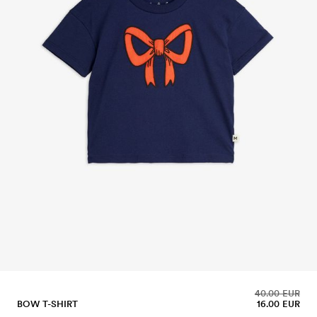
40.00 EUR
BOW T-SHIRT
16.00 EUR