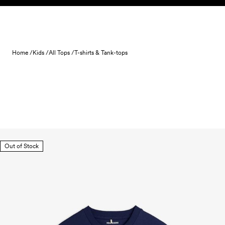
Skip to content
Home /
Kids /
All Tops /
T-shirts & Tank-tops
Out of Stock