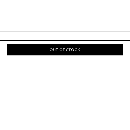
OUT OF STOCK
SUBSCRIBE TO OUR NEWSLETTER
Sign up to our newsletter and be the first to know about new
collections, campaigns, sale and more.
Send