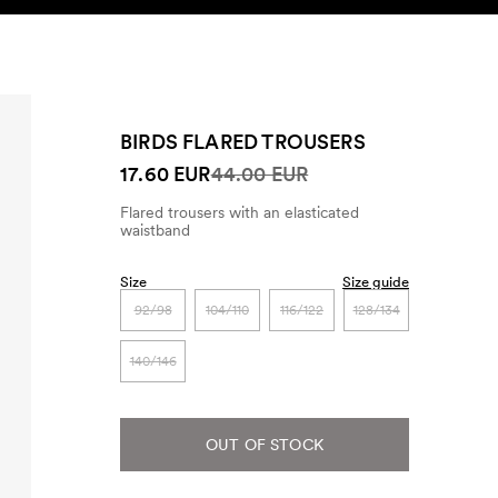
SEARCH
ACCOUNT
BIRDS FLARED TROUSERS
17.60 EUR
44.00 EUR
Flared trousers with an elasticated
waistband
Size
Size guide
92/98
104/110
116/122
128/134
140/146
OUT OF STOCK