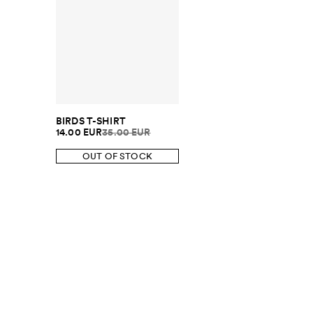
BIRDS T-SHIRT
14.00 EUR
35.00 EUR
OUT OF STOCK