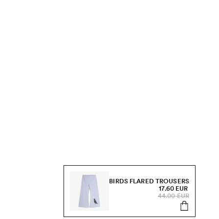
BIRDS FLARED TROUSERS
17.60 EUR
44.00 EUR