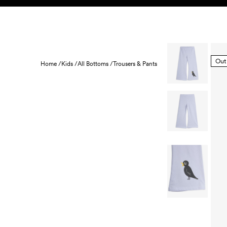
Skip to content
KIDS
BABY
SALE
HOME
SUSTAINABILITY
Out
Home /
Kids /
All Bottoms /
Trousers & Pants