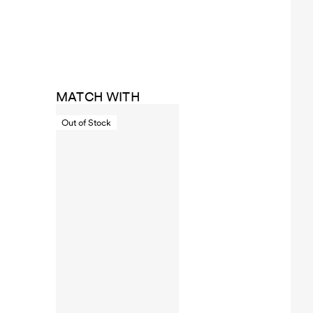
MATCH WITH
Out of Stock