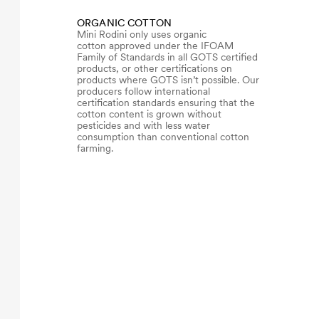
ORGANIC COTTON
Mini Rodini only uses organic
cotton approved under the IFOAM
Family of Standards in all GOTS certified
products, or other certifications on
products where GOTS isn’t possible. Our
producers follow international
certification standards ensuring that the
cotton content is grown without
pesticides and with less water
consumption than conventional cotton
farming.