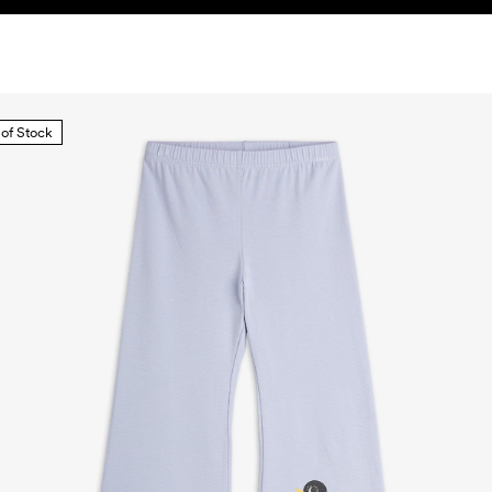
 of Stock