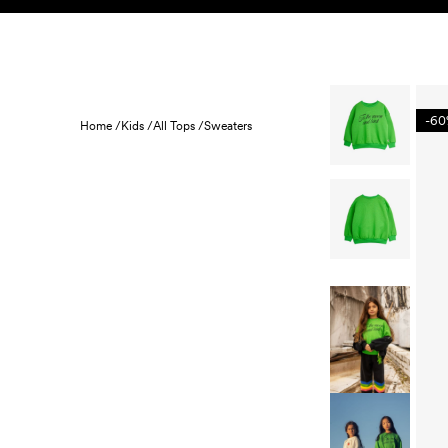
Skip to content
KIDS
BABY
SALE
HOME
SUSTAINABILITY
-6
Home /
Kids /
All Tops /
Sweaters