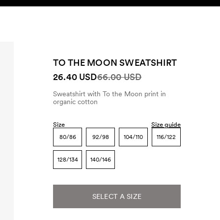
SEARCH
ACCOUNT
TO THE MOON SWEATSHIRT
26.40 USD
66.00 USD
Sweatshirt with To the Moon print in
organic cotton
Size
Size guide
80/86
92/98
104/110
116/122
128/134
140/146
SELECT A SIZE