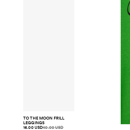
TO THE MOON FRILL
LEGGINGS
16.00 USD
40.00 USD