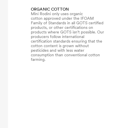
ORGANIC COTTON
Mini Rodini only uses organic
cotton approved under the IFOAM
Family of Standards in all GOTS certified
products, or other certifications on
products where GOTS isn’t possible. Our
producers follow international
certification standards ensuring that the
cotton content is grown without
pesticides and with less water
consumption than conventional cotton
farming.