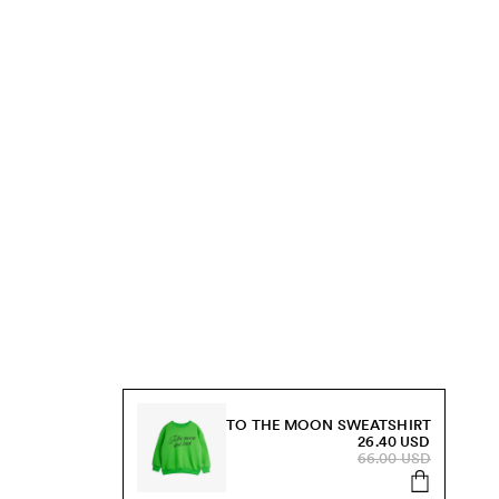
TO THE MOON SWEATSHIRT
26.40 USD
66.00 USD