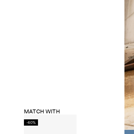
MATCH WITH
-60%