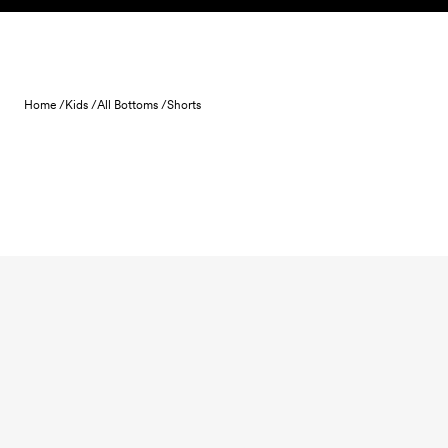
Skip to content
Home /
Kids /
All Bottoms /
Shorts