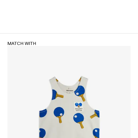
MATCH WITH