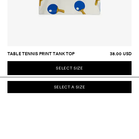
TABLE TENNIS PRINT TANK TOP
38.00 USD
SELECT SIZE
SELECT A SIZE
SUBSCRIBE TO OUR NEWSLETTER
Sign up to our newsletter and be the first to know about new