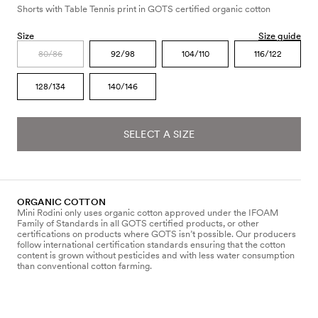
Shorts with Table Tennis print in GOTS certified organic cotton
Size
Size guide
80/86
92/98
104/110
116/122
128/134
140/146
SELECT A SIZE
ORGANIC COTTON
Mini Rodini only uses organic cotton approved under the IFOAM
Family of Standards in all GOTS certified products, or other
certifications on products where GOTS isn’t possible. Our producers
follow international certification standards ensuring that the cotton
content is grown without pesticides and with less water consumption
than conventional cotton farming.