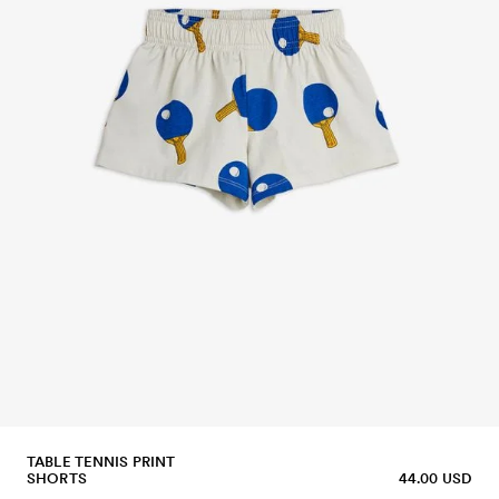
TABLE TENNIS PRINT
SHORTS
44.00 USD