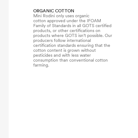
ORGANIC COTTON
Mini Rodini only uses organic
cotton approved under the IFOAM
Family of Standards in all GOTS certified
products, or other certifications on
products where GOTS isn’t possible. Our
producers follow international
certification standards ensuring that the
cotton content is grown without
pesticides and with less water
consumption than conventional cotton
farming.