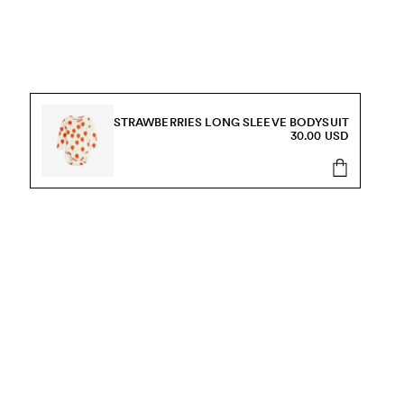
STRAWBERRIES LONG SLEEVE BODYSUIT
30.00 USD
s, sale and more.
Send