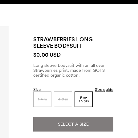
SEARCH
ACCOUNT
STRAWBERRIES LONG
SLEEVE BODYSUIT
30.00 USD
Long sleeve bodysuit with an all over
Strawberries print, made from GOTS
certified organic cotton.
Size
Size guide
9 m-
1-4 m
4-9 m
1.5 yrs
SELECT A SIZE