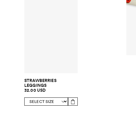
STRAWBERRIES
LEGGINGS
32.00 USD