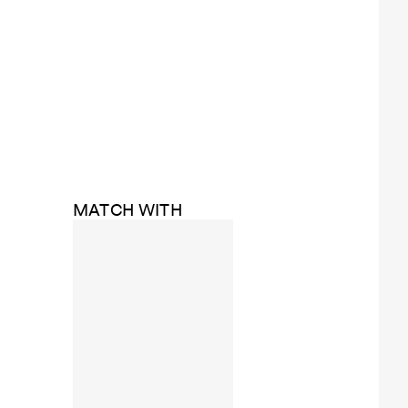
MATCH WITH