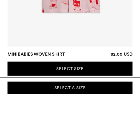
MINIBABIES WOVEN SHIRT
82.00 USD
SELECT SIZE
SELECT A SIZE
SUBSCRIBE TO OUR NEWSLETTER
Sign up to our newsletter and be the first to know about new