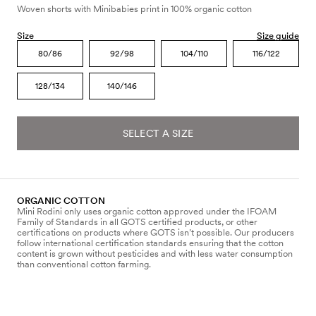
Woven shorts with Minibabies print in 100% organic cotton
Size
Size guide
80/86
92/98
104/110
116/122
128/134
140/146
SELECT A SIZE
ORGANIC COTTON
Mini Rodini only uses organic cotton approved under the IFOAM
Family of Standards in all GOTS certified products, or other
certifications on products where GOTS isn’t possible. Our producers
follow international certification standards ensuring that the cotton
content is grown without pesticides and with less water consumption
than conventional cotton farming.