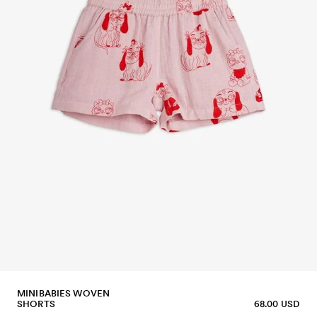
MINIBABIES WOVEN
SHORTS
68.00 USD