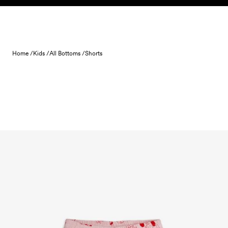
Skip to content
Home /
Kids /
All Bottoms /
Shorts