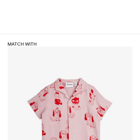
MATCH WITH