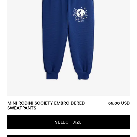
MINI RODINI SOCIETY EMBROIDERED
66.00 USD
SWEATPANTS
SELECT SIZE