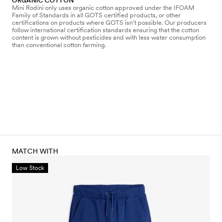
ORGANIC COTTON
Mini Rodini only uses organic cotton approved under the IFOAM
Family of Standards in all GOTS certified products, or other
certifications on products where GOTS isn’t possible. Our producers
follow international certification standards ensuring that the cotton
content is grown without pesticides and with less water consumption
than conventional cotton farming.
MATCH WITH
Low Stock