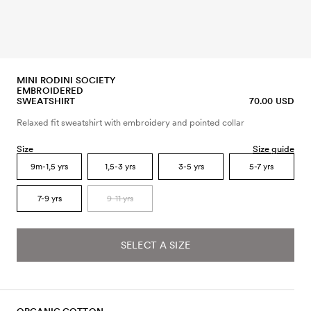
MINI RODINI SOCIETY
EMBROIDERED
SWEATSHIRT
70.00 USD
Relaxed fit sweatshirt with embroidery and pointed collar
Size
Size guide
9m-1,5 yrs
1,5-3 yrs
3-5 yrs
5-7 yrs
7-9 yrs
9-11 yrs
SELECT A SIZE