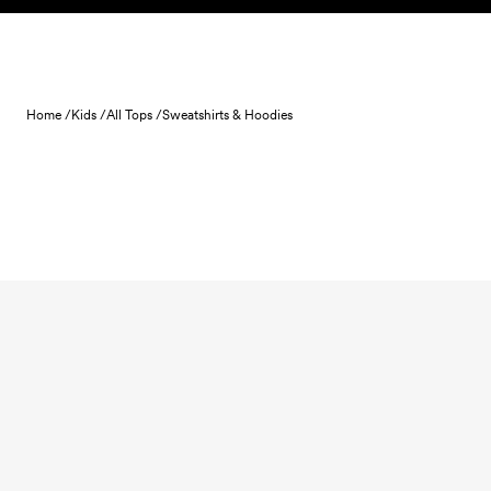
Skip to content
Home /
Kids /
All Tops /
Sweatshirts & Hoodies