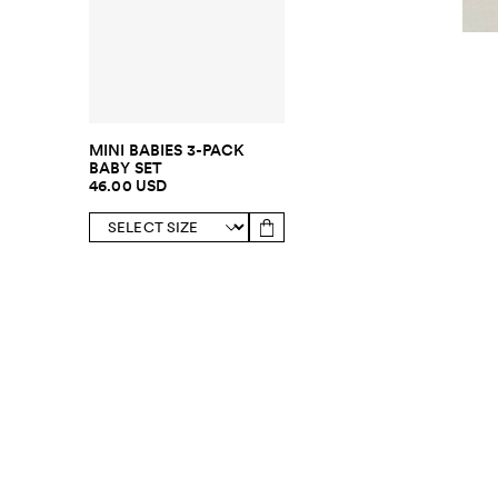
MINI BABIES 3-PACK
BABY SET
46.00 USD