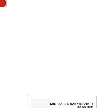
MINI BABIES BABY BLANKET
46.00 USD