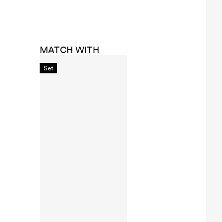
MATCH WITH
Set