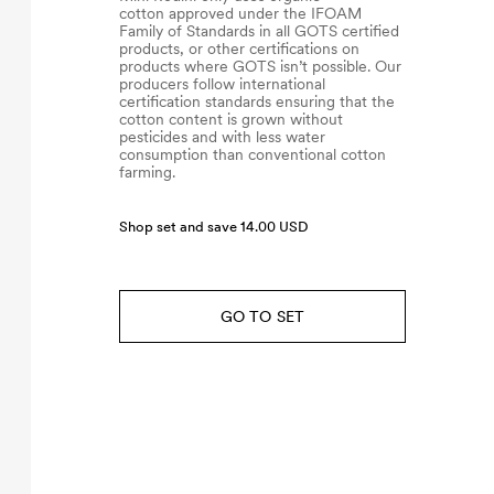
cotton approved under the IFOAM
Family of Standards in all GOTS certified
products, or other certifications on
products where GOTS isn’t possible. Our
producers follow international
certification standards ensuring that the
cotton content is grown without
pesticides and with less water
consumption than conventional cotton
farming.
Shop set and save 14.00 USD
GO TO SET