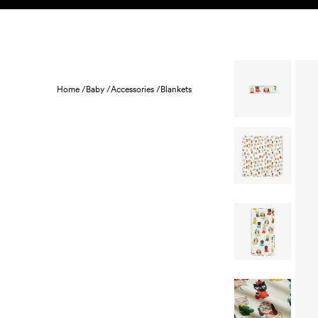
Skip to content
KIDS
BABY
SALE
HOME
SUSTAINABILITY
Home /
Baby /
Accessories /
Blankets