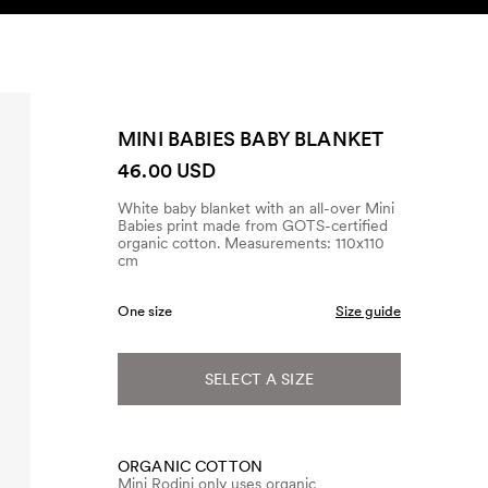
SEARCH
ACCOUNT
MINI BABIES BABY BLANKET
46.00 USD
White baby blanket with an all-over Mini
Babies print made from GOTS-certified
organic cotton. Measurements: 110x110
cm
One size
Size guide
SELECT A SIZE
ORGANIC COTTON
Mini Rodini only uses organic