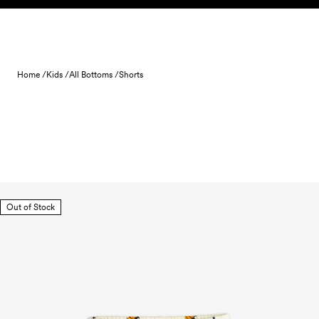
Skip to content
Home /
Kids /
All Bottoms /
Shorts
Out of Stock