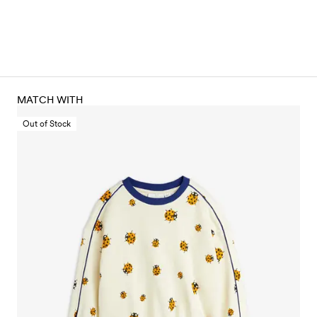
MATCH WITH
Out of Stock