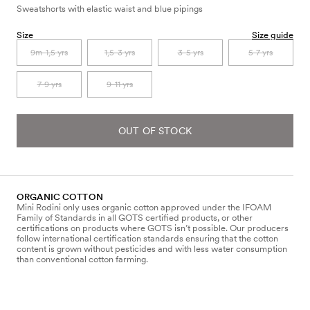
Sweatshorts with elastic waist and blue pipings
Size
Size guide
9m-1,5 yrs
1,5-3 yrs
3-5 yrs
5-7 yrs
7-9 yrs
9-11 yrs
OUT OF STOCK
ORGANIC COTTON
Mini Rodini only uses organic cotton approved under the IFOAM
Family of Standards in all GOTS certified products, or other
certifications on products where GOTS isn’t possible. Our producers
follow international certification standards ensuring that the cotton
content is grown without pesticides and with less water consumption
than conventional cotton farming.