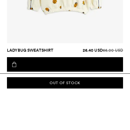
LADYBUG SWEATSHIRT
26.40 USD
66.00 USD
OUT OF STOCK
SUBSCRIBE TO OUR NEWSLETTER
Sign up to our newsletter and be the first to know about new