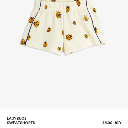
LADYBUGS
SWEATSHORTS
46.00 USD