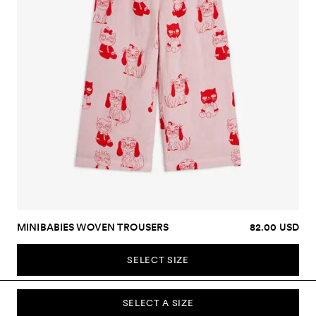
MINIBABIES WOVEN TROUSERS
82.00 USD
SELECT SIZE
SELECT A SIZE