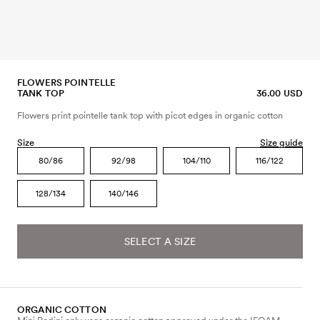
FLOWERS POINTELLE
TANK TOP
36.00 USD
Flowers print pointelle tank top with picot edges in organic cotton
Size
Size guide
80/86
92/98
104/110
116/122
128/134
140/146
SELECT A SIZE
ORGANIC COTTON