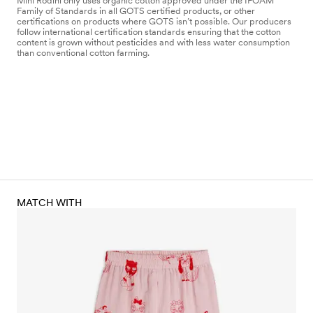
Mini Rodini only uses organic cotton approved under the IFOAM
Family of Standards in all GOTS certified products, or other
certifications on products where GOTS isn’t possible. Our producers
follow international certification standards ensuring that the cotton
content is grown without pesticides and with less water consumption
than conventional cotton farming.
MATCH WITH