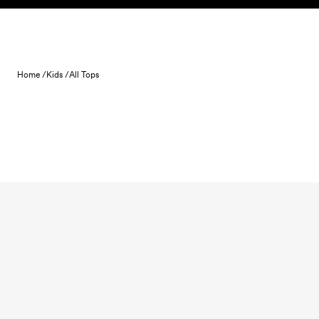
Skip to content
Home /
Kids /
All Tops