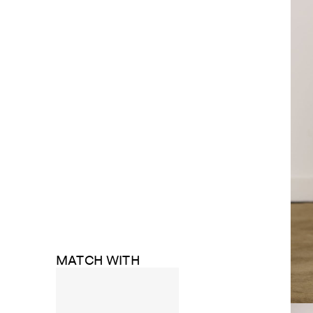
MATCH WITH