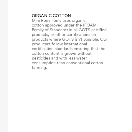
ORGANIC COTTON
Mini Rodini only uses organic
cotton approved under the IFOAM
Family of Standards in all GOTS certified
products, or other certifications on
products where GOTS isn’t possible. Our
producers follow international
certification standards ensuring that the
cotton content is grown without
pesticides and with less water
consumption than conventional cotton
farming.