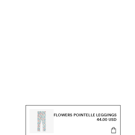
FLOWERS POINTELLE LEGGINGS
44.00 USD