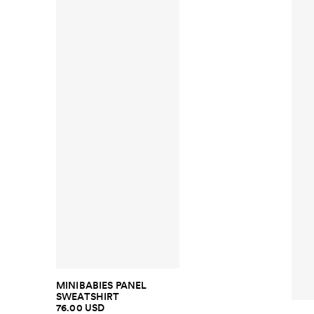
MINIBABIES PANEL
SWEATSHIRT
76.00 USD