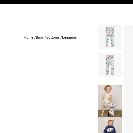
Skip to content
KIDS
BABY
SALE
HOME
SUSTAINABILITY
Home /
Baby /
Bottoms /
Leggings