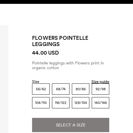
SEARCH
ACCOUNT
FLOWERS POINTELLE
LEGGINGS
44.00 USD
Pointelle leggings with Flowers print in
organic cotton
Size
Size guide
56/62
68/74
80/86
92/98
104/110
116/122
128/134
140/146
SELECT A SIZE