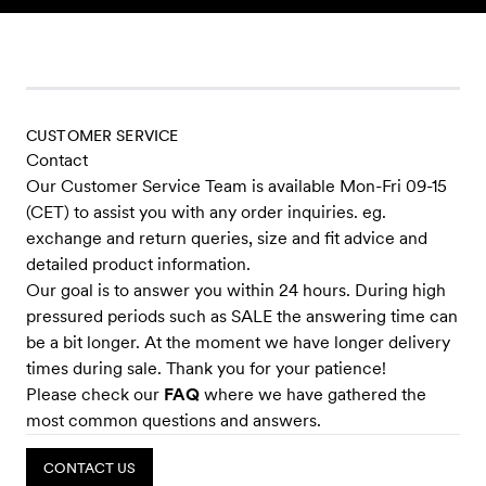
Skip to content
CUSTOMER SERVICE
Contact
Our Customer Service Team is available Mon-Fri 09-15
(CET) to assist you with any order inquiries. eg.
exchange and return queries, size and fit advice and
detailed product information.
Our goal is to answer you within 24 hours. During high
pressured periods such as SALE the answering time can
be a bit longer. At the moment we have longer delivery
times during sale. Thank you for your patience!
Please check our
FAQ
where we have gathered the
most common questions and answers.
CONTACT US