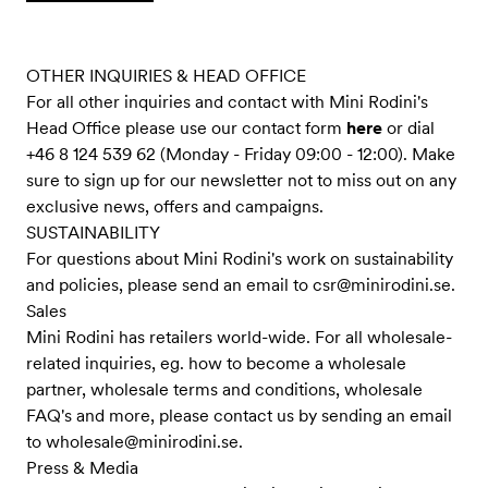
OTHER INQUIRIES & HEAD OFFICE
For all other inquiries and contact with Mini Rodini's
Head Office please use our contact form
here
or dial
+46 8 124 539 62 (Monday - Friday 09:00 - 12:00). Make
sure to sign up for our newsletter not to miss out on any
exclusive news, offers and campaigns.
SUSTAINABILITY
For questions about Mini Rodini's work on sustainability
and policies, please send an email to
csr@minirodini.se
.
Sales
Mini Rodini has retailers world-wide. For all wholesale-
related inquiries, eg. how to become a wholesale
partner, wholesale terms and conditions, wholesale
FAQ's and more, please contact us by sending an email
to
wholesale@minirodini.se
.
Press & Media