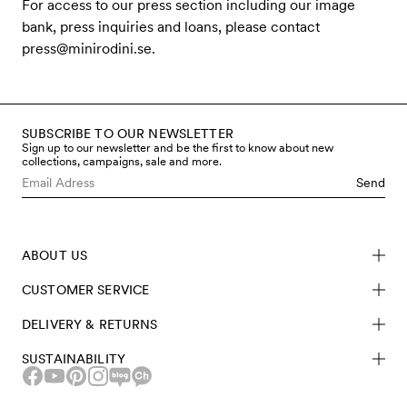
For access to our press section including our image
bank, press inquiries and loans, please contact
press@minirodini.se
.
SUBSCRIBE TO OUR NEWSLETTER
Sign up to our newsletter and be the first to know about new
collections, campaigns, sale and more.
Send
ABOUT US
CUSTOMER SERVICE
DELIVERY & RETURNS
SUSTAINABILITY