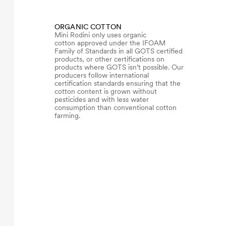
ORGANIC COTTON
Mini Rodini only uses organic
cotton approved under the IFOAM
Family of Standards in all GOTS certified
products, or other certifications on
products where GOTS isn’t possible. Our
producers follow international
certification standards ensuring that the
cotton content is grown without
pesticides and with less water
consumption than conventional cotton
farming.