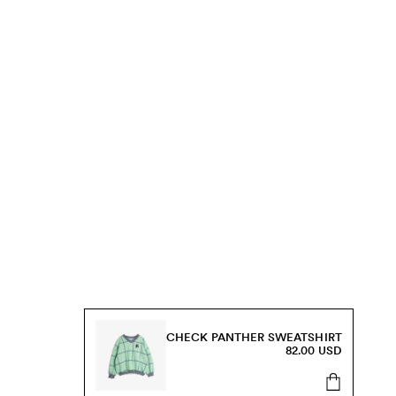
CHECK PANTHER SWEATSHIRT
82.00 USD