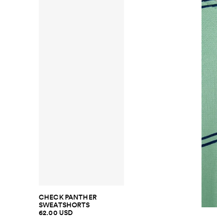
CHECK PANTHER
SWEATSHORTS
62.00 USD