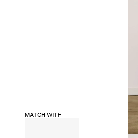
MATCH WITH