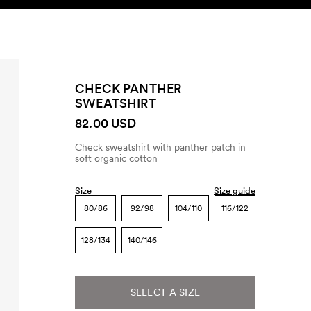
SEARCH
ACCOUNT
CHECK PANTHER
SWEATSHIRT
82.00 USD
Check sweatshirt with panther patch in
soft organic cotton
Size
Size guide
80/86
92/98
104/110
116/122
128/134
140/146
SELECT A SIZE