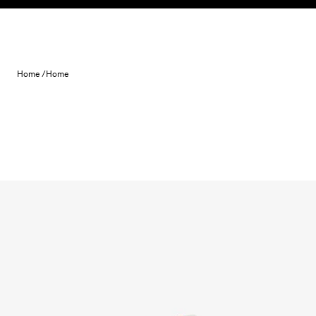
Skip to content
Home /
Home