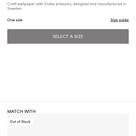
Craft wallpaper with Violas artworks, designed and manufactured in
Sweden
One size
Size guide
SELECT A SIZE
MATCH WITH
Out of Stock