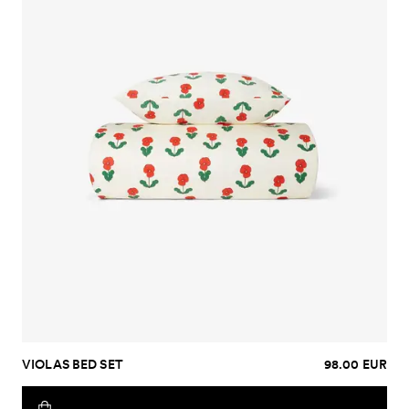
VIOLAS BED SET
98.00 EUR