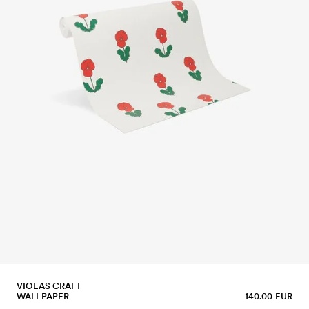
VIOLAS CRAFT
WALLPAPER
140.00 EUR