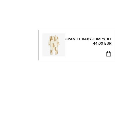
SPANIEL BABY JUMPSUIT
44.00 EUR
s, sale and more.
Send