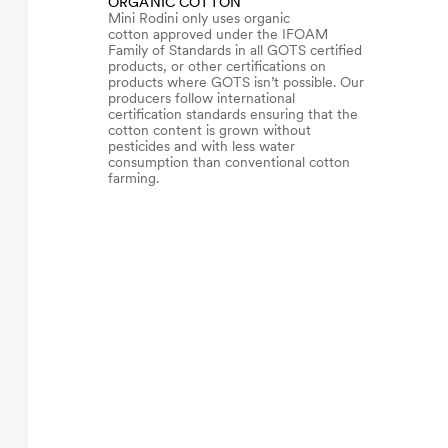
ORGANIC COTTON
Mini Rodini only uses organic
cotton approved under the IFOAM
Family of Standards in all GOTS certified
products, or other certifications on
products where GOTS isn’t possible. Our
producers follow international
certification standards ensuring that the
cotton content is grown without
pesticides and with less water
consumption than conventional cotton
farming.