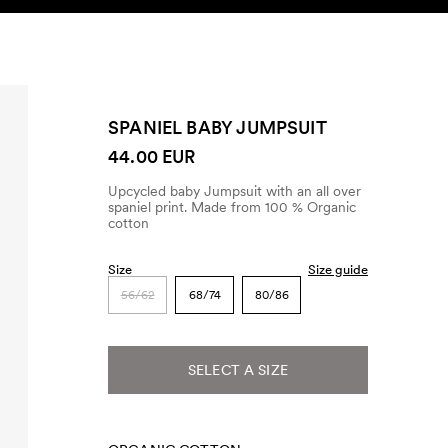
SEARCH
ACCOUNT
SPANIEL BABY JUMPSUIT
44.00 EUR
Upcycled baby Jumpsuit with an all over
spaniel print. Made from 100 % Organic
cotton
Size
Size guide
56/62
68/74
80/86
SELECT A SIZE