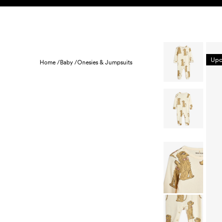
Skip to content
KIDS
BABY
SALE
HOME
SUSTAINABILITY
Upc
Home /
Baby /
Onesies & Jumpsuits