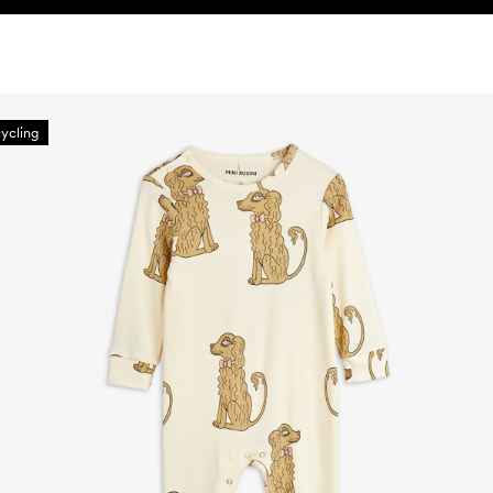
ycling