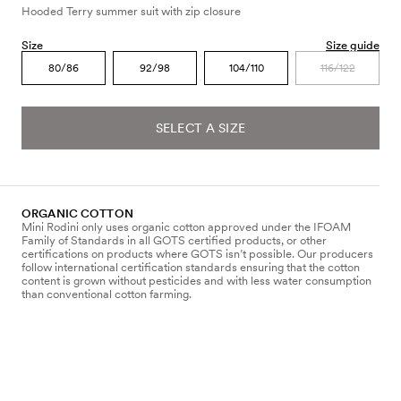
Hooded Terry summer suit with zip closure
Size
Size guide
80/86
92/98
104/110
116/122
SELECT A SIZE
ORGANIC COTTON
Mini Rodini only uses organic cotton approved under the IFOAM
Family of Standards in all GOTS certified products, or other
certifications on products where GOTS isn’t possible. Our producers
follow international certification standards ensuring that the cotton
content is grown without pesticides and with less water consumption
than conventional cotton farming.