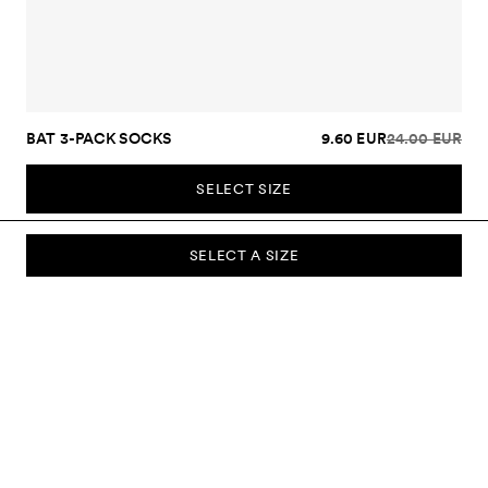
BAT 3-PACK SOCKS
9.60 EUR
24.00 EUR
SELECT SIZE
SELECT A SIZE
SUBSCRIBE TO OUR NEWSLETTER
Sign up to our newsletter and be the first to know about new
collections, campaigns, sale and more.
Send