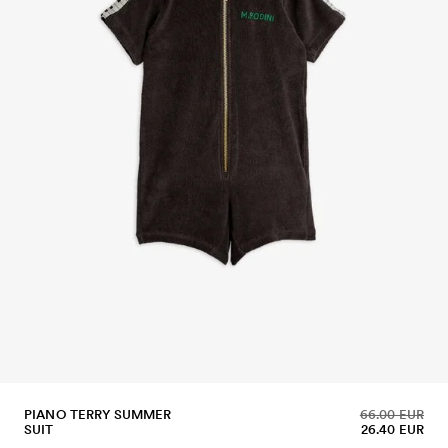
PIANO TERRY SUMMER
66.00 EUR
SUIT
26.40 EUR