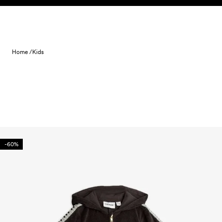
Skip to content
Home /
Kids
-60%