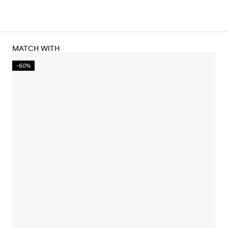
MATCH WITH
-60%