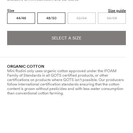
Size
Size guide
44/46
48/50
52/54
56/58
SELECT A SIZE
ORGANIC COTTON
Mini Rodini only uses organic cotton approved under the IFOAM
Family of Standards in all GOTS certified products, or other
certifications on products where GOTS isn’t possible. Our producers
follow international certification standards ensuring that the cotton
content is grown without pesticides and with less water consumption
than conventional cotton farming.