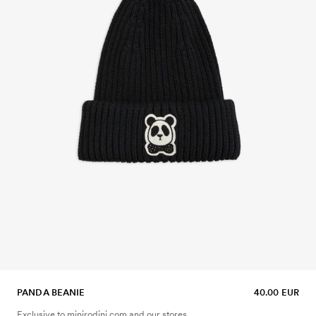
PANDA BEANIE
40.00 EUR
Exclusive to minirodini.com and our stores