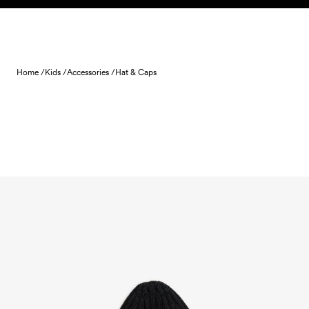
Skip to content
Home /
Kids /
Accessories /
Hat & Caps