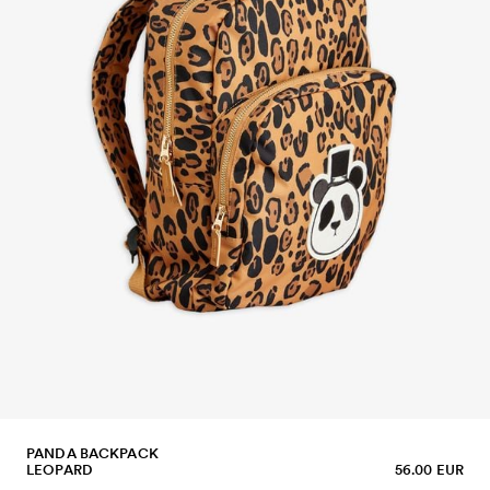
PANDA BACKPACK
LEOPARD
56.00 EUR