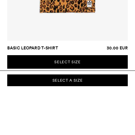
BASIC LEOPARD T-SHIRT
30.00 EUR
SELECT SIZE
SELECT A SIZE
SUBSCRIBE TO OUR NEWSLETTER
Sign up to our newsletter and be the first to know about new
collections, campaigns, sale and more.