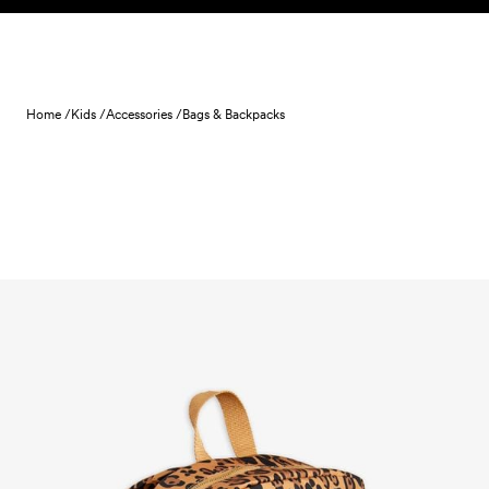
Skip to content
Home /
Kids /
Accessories /
Bags & Backpacks