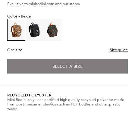
Exclusive to minirodini.com and our stores
Color -
Beige
One size
Size guide
SELECT A SIZE
RECYCLED POLYESTER
Mini Rodini only uses certified high quality recycled polyester made
from post consumer plastics such as PET bottles and other plastic
waste.