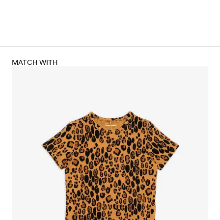
MATCH WITH