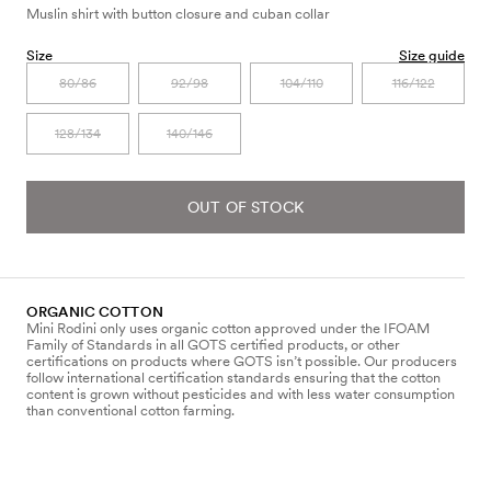
Muslin shirt with button closure and cuban collar
Size
Size guide
80/86
92/98
104/110
116/122
128/134
140/146
OUT OF STOCK
ORGANIC COTTON
Mini Rodini only uses organic cotton approved under the IFOAM
Family of Standards in all GOTS certified products, or other
certifications on products where GOTS isn’t possible. Our producers
follow international certification standards ensuring that the cotton
content is grown without pesticides and with less water consumption
than conventional cotton farming.