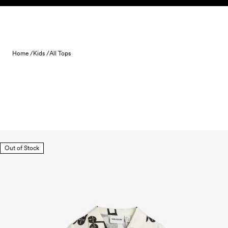
Skip to content
Home /
Kids /
All Tops
Out of Stock