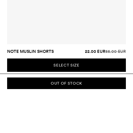
NOTE MUSLIN SHORTS
22.00 EUR
55.00 EUR
SELECT SIZE
OUT OF STOCK
SUBSCRIBE TO OUR NEWSLETTER
Sign up to our newsletter and be the first to know about new