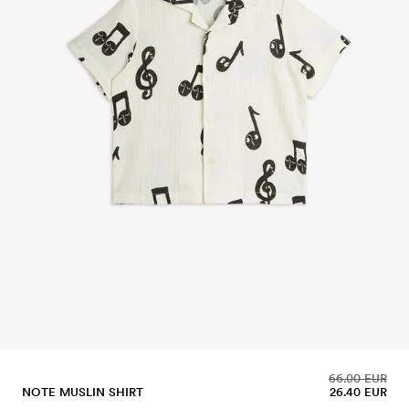
66.00 EUR
NOTE MUSLIN SHIRT
26.40 EUR