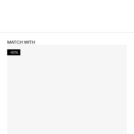
MATCH WITH
-60%