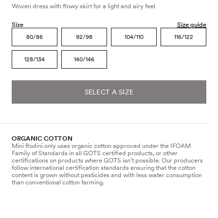
Woven dress with flowy skirt for a light and airy feel
Size
Size guide
80/86
92/98
104/110
116/122
128/134
140/146
SELECT A SIZE
ORGANIC COTTON
Mini Rodini only uses organic cotton approved under the IFOAM
Family of Standards in all GOTS certified products, or other
certifications on products where GOTS isn’t possible. Our producers
follow international certification standards ensuring that the cotton
content is grown without pesticides and with less water consumption
than conventional cotton farming.