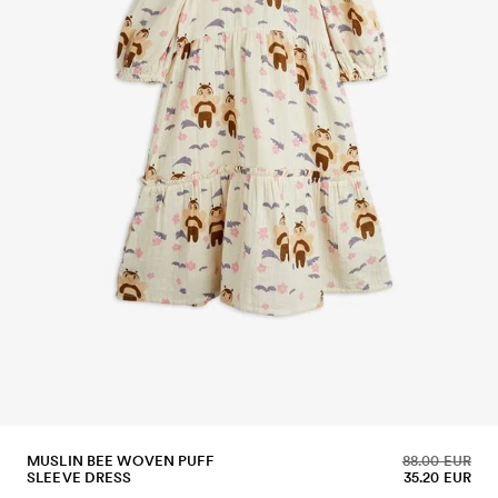
MUSLIN BEE WOVEN PUFF
88.00 EUR
SLEEVE DRESS
35.20 EUR