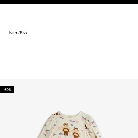
Skip to content
Home /
Kids
-60%