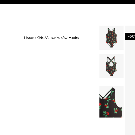
Skip to content
KIDS
BABY
SALE
HOME
SUSTAINABILITY
-6
Home /
Kids /
All swim /
Swimsuits