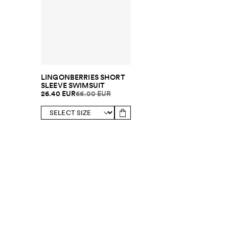
LINGONBERRIES SHORT
SLEEVE SWIMSUIT
26.40 EUR
66.00 EUR