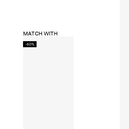
MATCH WITH
-60%