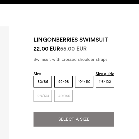
SEARCH
ACCOUNT
LINGONBERRIES SWIMSUIT
22.00 EUR
55.00 EUR
Swimsuit with crossed shoulder straps
Size
Size guide
80/86
92/98
104/110
116/122
128/134
140/146
SELECT A SIZE