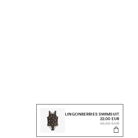
LINGONBERRIES SWIMSUIT
22.00 EUR
55.00 EUR