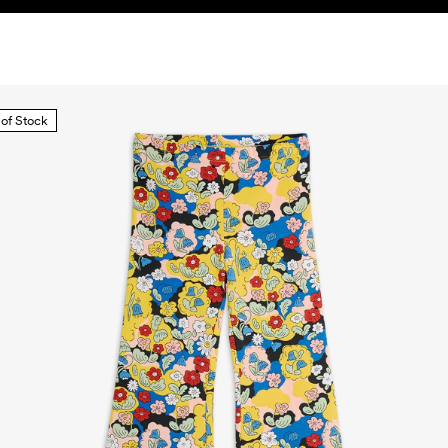
 of Stock