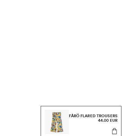
FÅRÖ FLARED TROUSERS
44.00 EUR