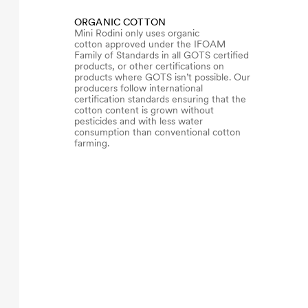
ORGANIC COTTON
Mini Rodini only uses organic
cotton approved under the IFOAM
Family of Standards in all GOTS certified
products, or other certifications on
products where GOTS isn’t possible. Our
producers follow international
certification standards ensuring that the
cotton content is grown without
pesticides and with less water
consumption than conventional cotton
farming.