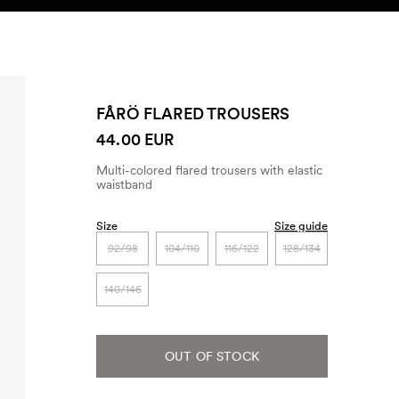
SEARCH
ACCOUNT
FÅRÖ FLARED TROUSERS
44.00 EUR
Multi-colored flared trousers with elastic
waistband
Size
Size guide
92/98
104/110
116/122
128/134
140/146
OUT OF STOCK