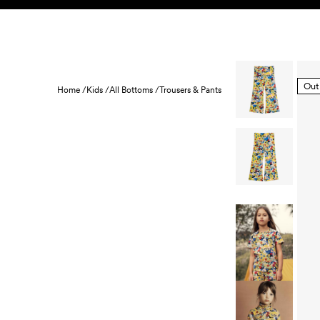
Skip to content
KIDS
BABY
SALE
HOME
SUSTAINABILITY
Out
Home /
Kids /
All Bottoms /
Trousers & Pants