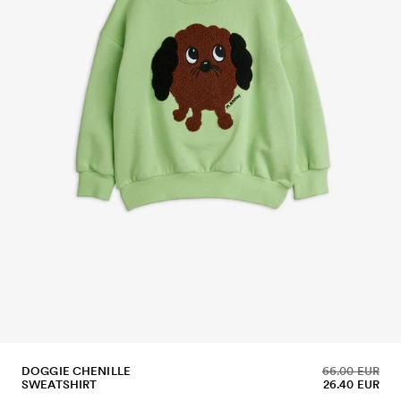
DOGGIE CHENILLE
66.00 EUR
SWEATSHIRT
26.40 EUR