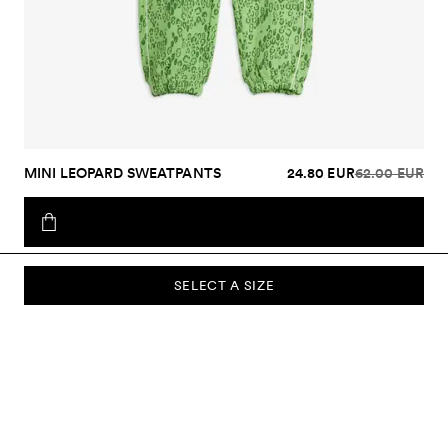
MINI LEOPARD SWEATPANTS
24.80 EUR
62.00 EUR
SELECT A SIZE
SUBSCRIBE TO OUR NEWSLETTER
Sign up to our newsletter and be the first to know about new