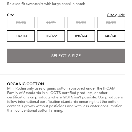
Relaxed fit sweatshirt with large chenille patch
Size
Size guide
56/62
68/74
80/86
92/98
104/110
116/122
128/134
140/146
SELECT A SIZE
ORGANIC COTTON
Mini Rodini only uses organic cotton approved under the IFOAM
Family of Standards in all GOTS certified products, or other
certifications on products where GOTS isn’t possible. Our producers
follow international certification standards ensuring that the cotton
content is grown without pesticides and with less water consumption
than conventional cotton farming.