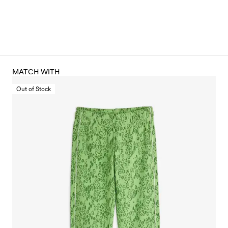
MATCH WITH
Out of Stock