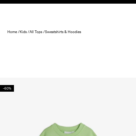
Skip to content
Home /
Kids /
All Tops /
Sweatshirts & Hoodies
-60%