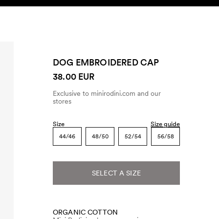
SEARCH
ACCOUNT
DOG EMBROIDERED CAP
38.00 EUR
Exclusive to minirodini.com and our
stores
Size
Size guide
44/46
48/50
52/54
56/58
SELECT A SIZE
ORGANIC COTTON