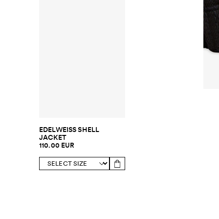
EDELWEISS SHELL
JACKET
110.00 EUR