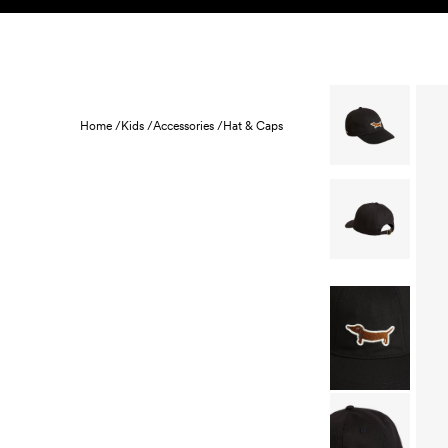
Skip to content
KIDS
BABY
SALE
HOME
SUSTAINABILITY
Home /
Kids /
Accessories /
Hat & Caps