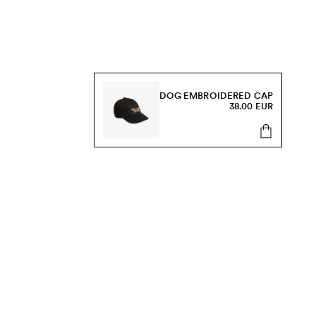
DOG EMBROIDERED CAP
38.00 EUR
s, sale and more.
Send