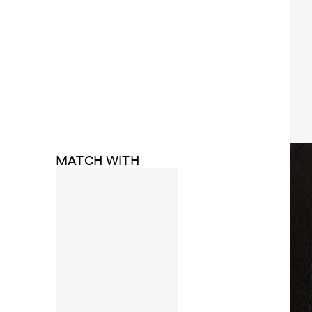
MATCH WITH