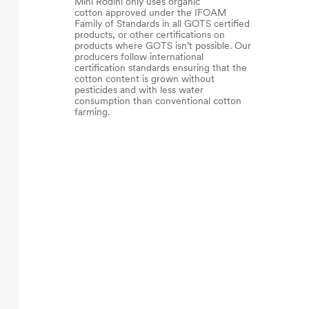
Mini Rodini only uses organic
cotton approved under the IFOAM
Family of Standards in all GOTS certified
products, or other certifications on
products where GOTS isn’t possible. Our
producers follow international
certification standards ensuring that the
cotton content is grown without
pesticides and with less water
consumption than conventional cotton
farming.