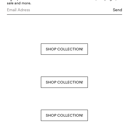
sale and more.
Send
SHOP COLLECTION!
SHOP COLLECTION!
SHOP COLLECTION!