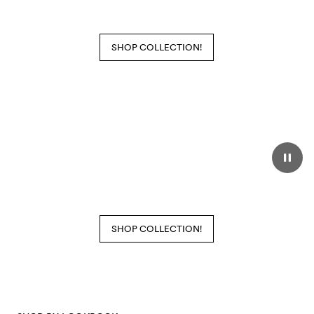
SHOP COLLECTION!
SHOP COLLECTION!