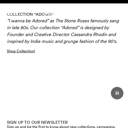
Skip to content
COLLECTION "ADORED"
”I wanna be Adored” as The Stone Roses famously sang
in late 80s. Our collection “Adored” is designed by
Founder and Creative Director Cassandra Rhodin and
inspired by Indie music and grunge fashion of the 90's.
Shop Collection!
SIGN UP TO OUR NEWSLETTER
Sign up and be the first to know about new collections, campaigns,