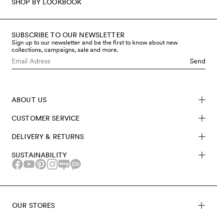
SHOP BY LOOKBOOK
SUBSCRIBE TO OUR NEWSLETTER
Sign up to our newsletter and be the first to know about new
collections, campaigns, sale and more.
Send
ABOUT US
CUSTOMER SERVICE
DELIVERY & RETURNS
SUSTAINABILITY
OUR STORES