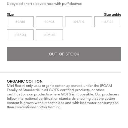
Upcycled short sleeve dress with puff sleeves
Size
Size guide
80/86
92/98
104/110
116/122
128/134
140/146
OUT OF STOCK
ORGANIC COTTON
Mini Rodini only uses organic cotton approved under the IFOAM
Family of Standards in all GOTS certified products, or other
certifications on products where GOTS isn’t possible. Our producers
follow international certification standards ensuring that the cotton
content is grown without pesticides and with less water consumption
than conventional cotton farming.