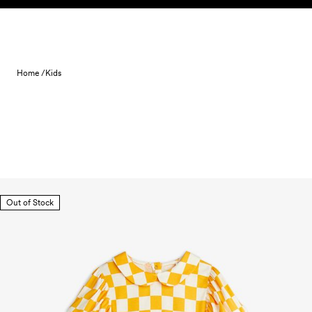
Skip to content
Home /
Kids
Out of Stock