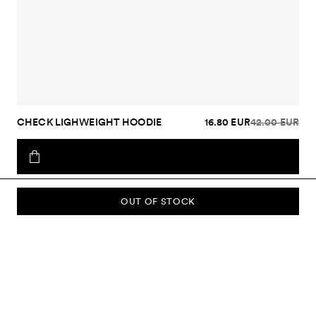
CHECK LIGHWEIGHT HOODIE
16.80 EUR
42.00 EUR
OUT OF STOCK
SUBSCRIBE TO OUR NEWSLETTER
Sign up to our newsletter and be the first to know about new