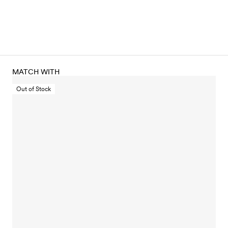
MATCH WITH
Out of Stock