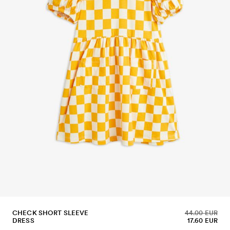
CHECK SHORT SLEEVE
44.00 EUR
DRESS
17.60 EUR