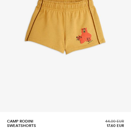
CAMP RODINI
44.00 EUR
SWEATSHORTS
17.60 EUR