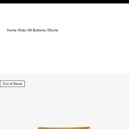
Skip to content
Home /
Kids /
All Bottoms /
Shorts
Out of Stock