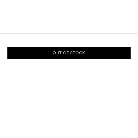
OUT OF STOCK
SUBSCRIBE TO OUR NEWSLETTER
Sign up to our newsletter and be the first to know about new
collections, campaigns, sale and more.
Send