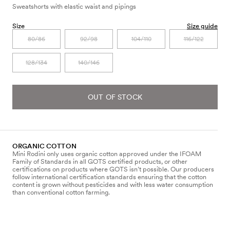
Sweatshorts with elastic waist and pipings
Size
Size guide
80/86
92/98
104/110
116/122
128/134
140/146
OUT OF STOCK
ORGANIC COTTON
Mini Rodini only uses organic cotton approved under the IFOAM
Family of Standards in all GOTS certified products, or other
certifications on products where GOTS isn’t possible. Our producers
follow international certification standards ensuring that the cotton
content is grown without pesticides and with less water consumption
than conventional cotton farming.