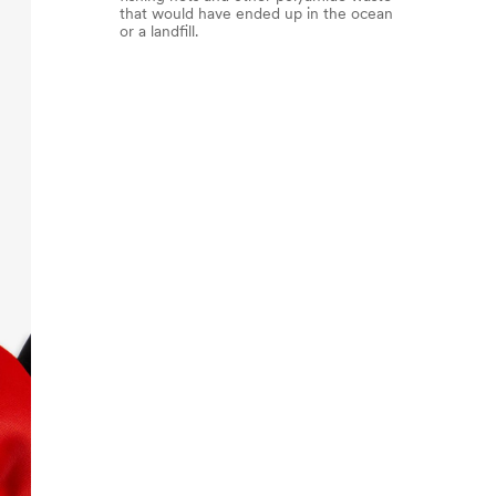
that would have ended up in the ocean
or a landfill.