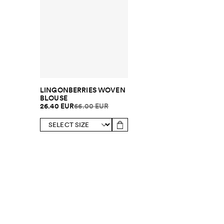
LINGONBERRIES WOVEN
BLOUSE
26.40 EUR
66.00 EUR