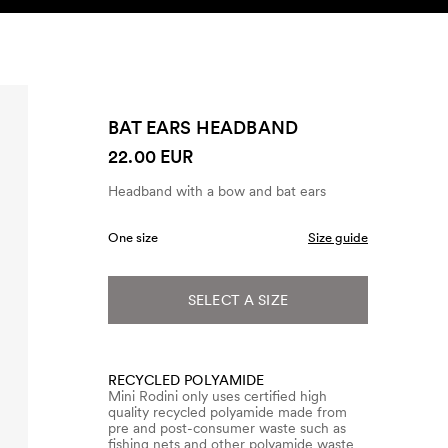
SEARCH
ACCOUNT
BAT EARS HEADBAND
22.00 EUR
Headband with a bow and bat ears
One size
Size guide
SELECT A SIZE
RECYCLED POLYAMIDE
Mini Rodini only uses certified high
quality recycled polyamide made from
pre and post-consumer waste such as
fishing nets and other polyamide waste