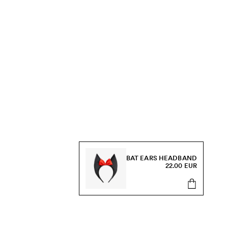
BAT EARS HEADBAND
22.00 EUR