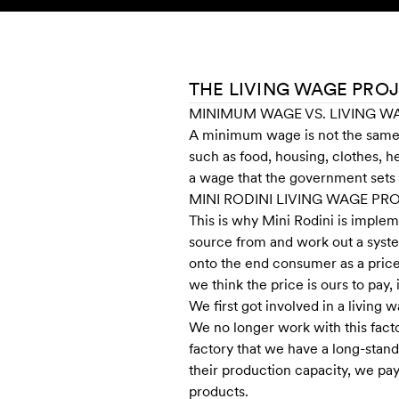
Skip to content
KIDS
BABY
SALE
HOME
SUSTAINABILITY
THE LIVING WAGE PRO
MINIMUM WAGE VS. LIVING W
A minimum wage is not the same a
such as food, housing, clothes, h
a wage that the government sets 
MINI RODINI LIVING WAGE P
This is why Mini Rodini is imple
source from and work out a syste
onto the end consumer as a price 
we think the price is ours to pay
We first got involved in a living
We no longer work with this facto
factory that we have a long-stan
their production capacity, we pa
products.