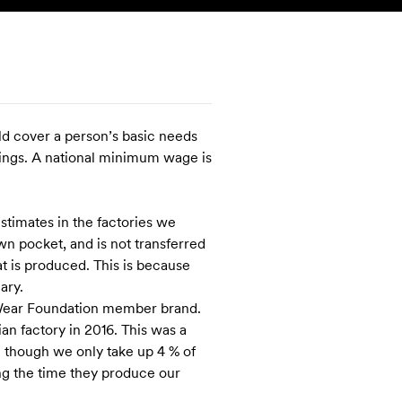
SEARCH
ACCOUNT
ld cover a person’s basic needs
avings. A national minimum wage is
stimates in the factories we
n pocket, and is not transferred
at is produced. This is because
ary.
air Wear Foundation member brand.
an factory in 2016. This was a
n though we only take up 4 % of
ng the time they produce our