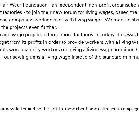
 Fair Wear Foundation - an independent, non-profit organisatio
 factories - to join their new forum for living wages, called th
ean companies working a lot with living wages. We meet to sh
he projects even further.
living wage project to three more factories in Turkey. This was t
dget from its profits in order to provide workers with a living w
ucts were made by workers receiving a living wage premium. Ou
all our sewing units a living wage instead of the standard mini
our newsletter and be the first to know about new collections, campaign