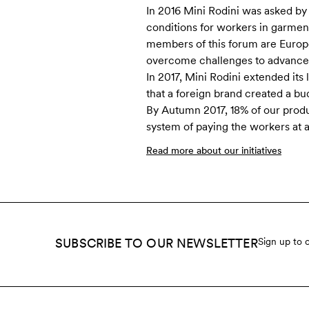
In 2016 Mini Rodini was asked by
conditions for workers in garment
members of this forum are Europ
overcome challenges to advance t
In 2017, Mini Rodini extended its 
that a foreign brand created a bu
By Autumn 2017, 18% of our prod
system of paying the workers at 
Read more about our initiatives
SUBSCRIBE TO OUR NEWSLETTER
Sign up to 