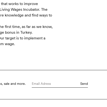
n that works to improve
e Living Wages Incubator. The
are knowledge and find ways to
he first time, as far as we know,
age bonus in Turkey.
r target is to implement a
mum wage.
s, sale and more.
Send