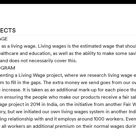
JECTS
AGE
s a living wage. Living wages is the estimated wage that shou
ealthcare and education, as well as the ability to make some s
and does not necessarily cover this.
ROGRAM
menting a Living Wage project, where we research living wage e
m to fill in the gaps. The extra money we send goes from our ow
increase. It is taken as an additional mark-up for each piece th
, in ensuring the people who make our products receive a fair sal
 wage project in 2014 in India, on the initiative from another F
ry, but we initiated our own living wages system in another Indi
ding relationship with and it employs around 1000 workers. Eve
y all workers an additional premium on their normal wages duri