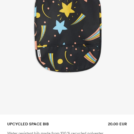
UPCYCLED SPACE BIB
20.00 EUR
Water resistant bib made from 100 % recycled polyester