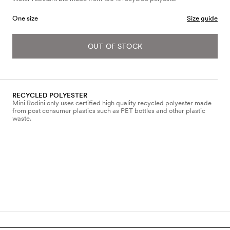
One size
Size guide
OUT OF STOCK
RECYCLED POLYESTER
Mini Rodini only uses certified high quality recycled polyester made
from post consumer plastics such as PET bottles and other plastic
waste.