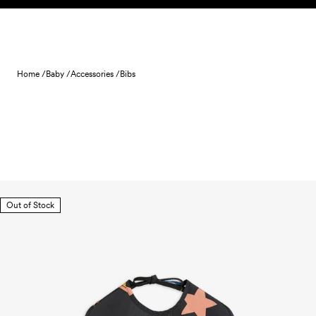
Skip to content
Home /
Baby /
Accessories /
Bibs
Out of Stock