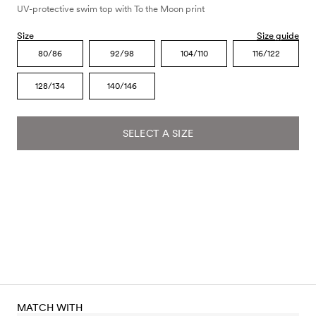
UV-protective swim top with To the Moon print
Size
Size guide
80/86
92/98
104/110
116/122
128/134
140/146
SELECT A SIZE
MATCH WITH