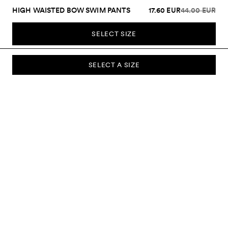
HIGH WAISTED BOW SWIM PANTS
17.60 EUR
44.00 EUR
SELECT SIZE
SELECT A SIZE
SUBSCRIBE TO OUR NEWSLETTER
Sign up to our newsletter and be the first to know about new
collections, campaigns, sale and more.
Send
ABOUT US
CUSTOMER SERVICE