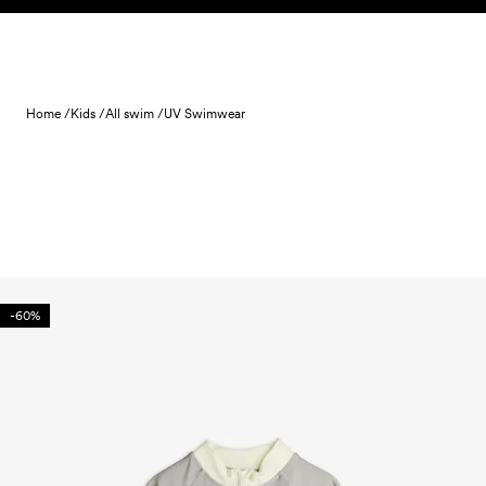
Skip to content
Home /
Kids /
All swim /
UV Swimwear
-60%