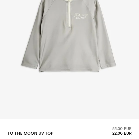
55.00 EUR
TO THE MOON UV TOP
22.00 EUR