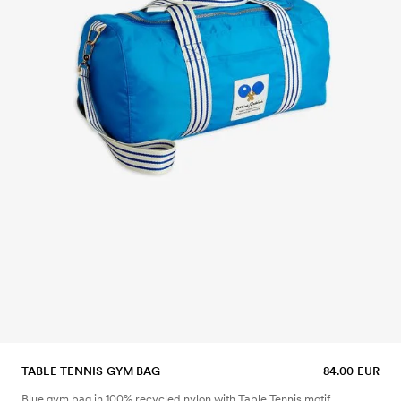
TABLE TENNIS GYM BAG
84.00 EUR
Blue gym bag in 100% recycled nylon with Table Tennis motif