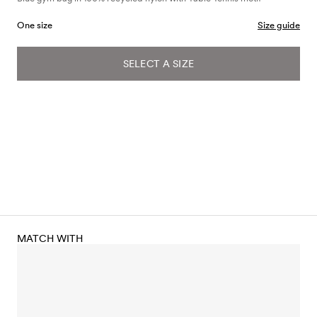
One size
Size guide
SELECT A SIZE
MATCH WITH