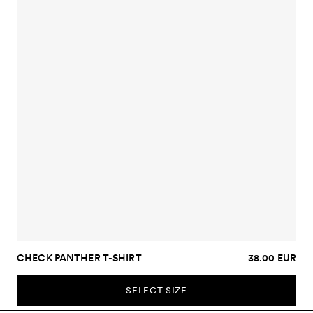
CHECK PANTHER T-SHIRT
38.00 EUR
SELECT SIZE