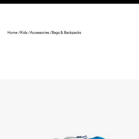
Skip to content
Home /
Kids /
Accessories /
Bags & Backpacks